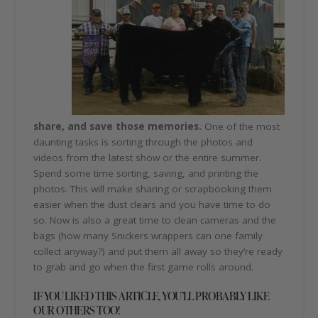
share, and save those memories.
One of the most
daunting tasks is sorting through the photos and
videos from the latest show or the entire summer.
Spend some time sorting, saving, and printing the
photos. This will make sharing or scrapbooking them
easier when the dust clears and you have time to do
so. Now is also a great time to clean cameras and the
bags (how many Snickers wrappers can one family
collect anyway?) and put them all away so they’re ready
to grab and go when the first game rolls around.
IF YOU LIKED THIS ARTICLE, YOU’LL PROBABLY LIKE
OUR OTHERS TOO!