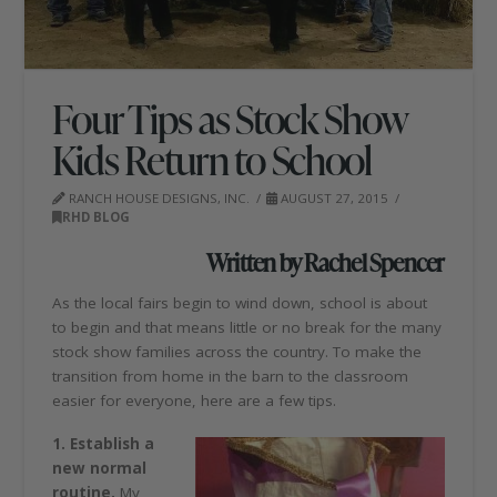
Four Tips as Stock Show
Kids Return to School
RANCH HOUSE DESIGNS, INC.
AUGUST 27, 2015
RHD BLOG
Written by Rachel Spencer
As the local fairs begin to wind down, school is about
to begin and that means little or no break for the many
stock show families across the country. To make the
transition from home in the barn to the classroom
easier for everyone, here are a few tips.
1. Establish a
new normal
routine.
My