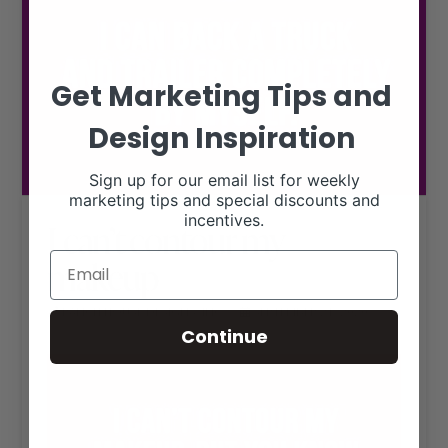
Get Marketing Tips and
Design Inspiration
Sign up for our email list for weekly
marketing tips and special discounts and
incentives.
I can’t contour my
makeup
RANCH HOUSE DESIGNS, INC.
SEPTEMBER 21, 2020
LIVESTOCK MEMES
Continue