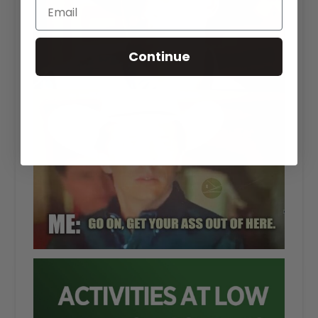
Continue