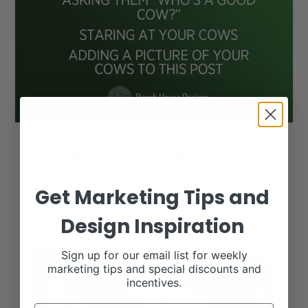
Covid-19 Livestock Memes
RANCH HOUSE DESIGNS, INC.
JULY 29, 2020
LIVESTOCK MEMES
Get Marketing Tips and
Feel free to share these graphics anywhere you’d like.
Design Inspiration
We just ask that you keep the RHD logo in the picture.
Sign up for our email list for weekly
marketing tips and special discounts and
incentives.