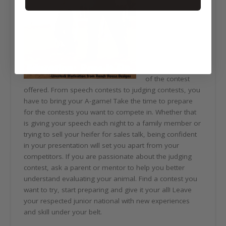
encouraging us
to participate in
contests.
Reluctantly, we
competed and
now see the
benefits of each
of the contest
offered. From speech contests to judging contests, you
have to bring your A-game! Take the time to prepare
for the contests you want to compete in. Whether that
is giving your speech each night to a family member or
trying to sell your heifer for sales talk, being confident
in your presentation will set you apart from your
competitors. If you are passionate about the judging
contest, ask a parent or mentor to help you better
understand evaluating your animal. Find a contest you
want to try, start preparing and give it your all! Leave
your respected junior national with new experiences
and skill under your belt.