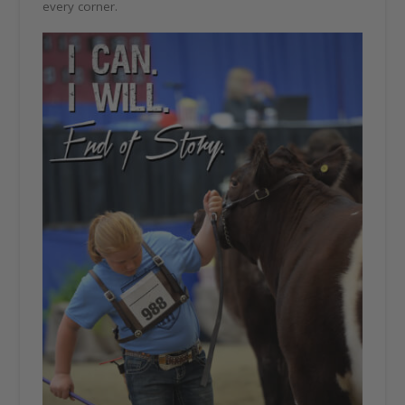
every corner.