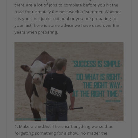
there are a lot of jobs to complete before you hit the
road for ultimately the best week of summer. Whether
it is your first junior national or you are preparing for
your last, here is some advice we have used over the
years when preparing.
1. Make a checklist: There isn’t anything worse than
forgetting something for a show, no matter the