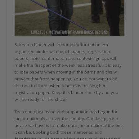
5. Keep a binder with important information: An
organized binder with health papers, registration
papers, hotel confirmation and contest sign ups will
make the first part of the week less stressful. It is easy
to lose papers when moving in the barns and this will
prevent that from happening. You do not want to be
the one to blame when a heifer is missing her
registration paper. Keep this binder close by and you
will be ready for the show!
The countdown is on and preparation has begun for
junior nationals all over the country. One last piece of
advice we have is to make each junior national the best
it can be. Looking back these memories and