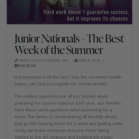
Junior Nationals – The Best
Week of the Summer
RANCH HOUSE DESIGNS, INC.
JUNE 4, 2018
RHD BLOG
Did someone load the fans? Has the vet written health
papers yet? Did you register for showmanship?
The endless questions are all too familiar when
preparing for a junior national. Each year, our families
have these same questions when preparing for a
show. The stress of remembering all the little details
that go into leaving home for a week and getting cattle
ready can leave everyone stressed. From taking
clothes to the dry cleaners and bedding the trailer,