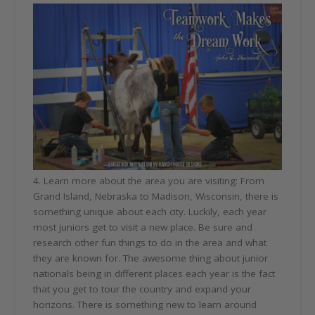
4. Learn more about the area you are visiting: From
Grand Island, Nebraska to Madison, Wisconsin, there is
something unique about each city. Luckily, each year
most juniors get to visit a new place. Be sure and
research other fun things to do in the area and what
they are known for. The awesome thing about junior
nationals being in different places each year is the fact
that you get to tour the country and expand your
horizons. There is something new to learn around