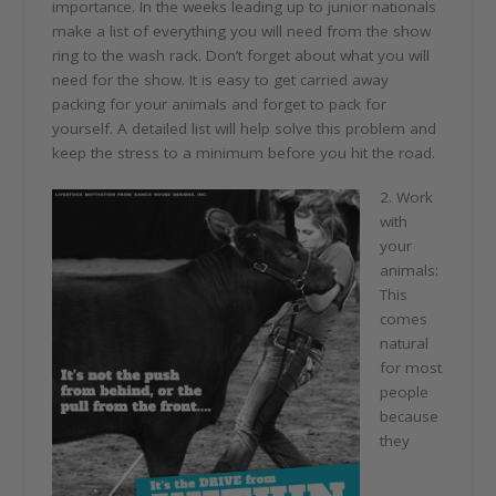
importance. In the weeks leading up to junior nationals
make a list of everything you will need from the show
ring to the wash rack. Don’t forget about what you will
need for the show. It is easy to get carried away
packing for your animals and forget to pack for
yourself. A detailed list will help solve this problem and
keep the stress to a minimum before you hit the road.
2. Work
with
your
animals:
This
comes
natural
for most
people
because
they