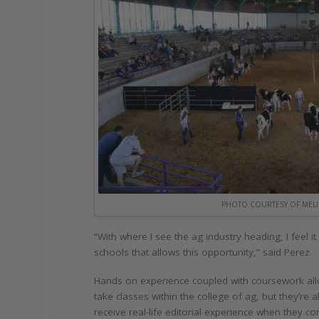
PHOTO COURTESY OF MELI
“With where I see the ag industry heading, I feel 
schools that allows this opportunity,” said Perez.
Hands on experience coupled with coursework allo
take classes within the college of ag, but they’r
receive real-life editorial experience when they c