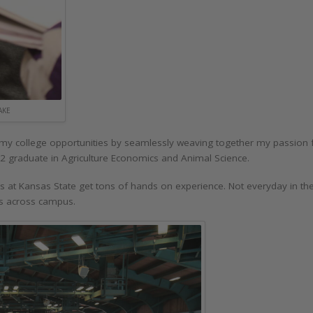
AKE
my college opportunities by seamlessly weaving together my passion for
2 graduate in Agriculture Economics and Animal Science.
ors at Kansas State get tons of hands on experience. Not everyday in t
nits across campus.