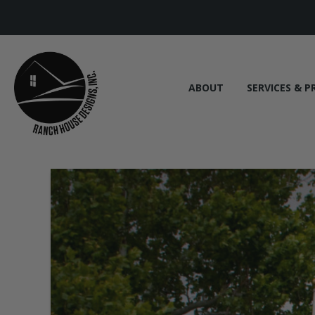
ABOUT
SERVICES & P