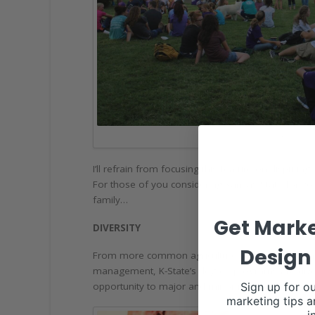
PHOTO COURTESY OF MELI
I’ll refrain from focusing this feature on disputi
For those of you considering Kansas State for yo
family…
Get Marke
DIVERSITY
Design 
From more common agriculture majors like animal
management, K-State’s degree programs are diverse
Sign up for ou
opportunity to major and minor in different degree
marketing tips a