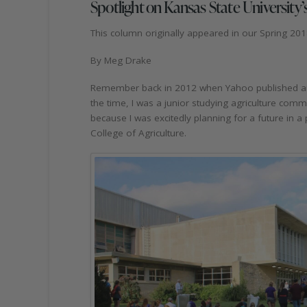
Spotlight on Kansas State University’s
This column originally appeared in our Spring 201
By Meg Drake
Remember back in 2012 when Yahoo published an ar
the time, I was a junior studying agriculture comm
because I was excitedly planning for a future in a
College of Agriculture.