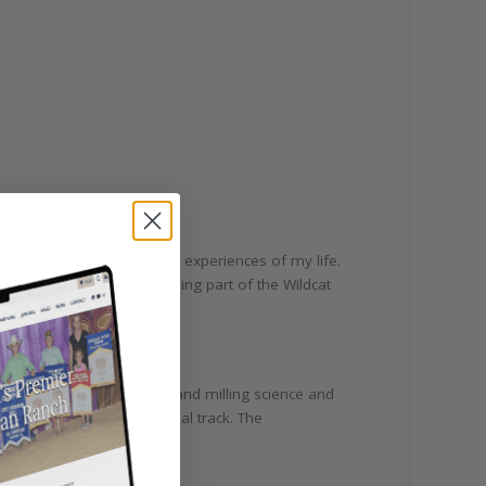
 one of the most rewarding experiences of my life.
I highly recommend becoming part of the Wildcat
 science and management and milling science and
vidual student’s educational track. The
ilor their experiences.