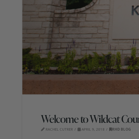
Welcome to Wildcat Cou
RACHEL CUTRER
APRIL 9, 2018
RHD BLOG