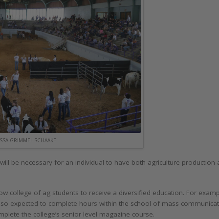
SSA GRIMMEL SCHAAKE
it will be necessary for an individual to have both agriculture productio
w college of ag students to receive a diversified education. For exam
e also expected to complete hours within the school of mass communicat
omplete the college’s senior level magazine course.