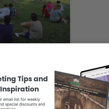
SSA GRIMMEL SCHAAKE
ng the Yahoo article and instead channel that energy toward bragging on
ur undergraduate, graduate or even doctorate education, here is why 
ting Tips and
Inspiration
 science and agriculture economics to specialized areas, like bakery
. There is no one-size-fits-all when it comes to determining each indi
r email list for weekly
s that cross over into one another allow students to personalize and ta
nd special discounts and