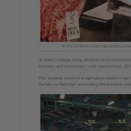
PHOTO COURTESY OF MELISSA GRIMMEL SCHA
“K-State’s College of Ag allowed me to maximize 
business and economics,” said Lauren Perez, 201
Plus students involved in agriculture-related maj
the lab, on field trips and visiting the livestock u