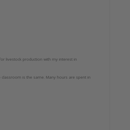
 livestock production with my interest in
he classroom is the same. Many hours are spent in