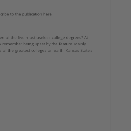
ribe to the publication here.
ee of the five most useless college degrees? At
tly remember being upset by the feature. Mainly
e of the greatest colleges on earth, Kansas State’s