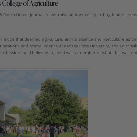
 College of Agriculture
8 Ranch House Journal. Never miss another college of ag feature, subsc
ticle that deemed agriculture, animal science and horticulture as thr
unications and animal science at Kansas State University, and I distinc
 profession that I believed in, and I was a member of what I felt was on