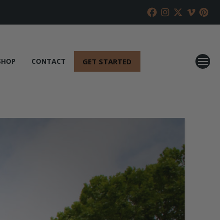
GET STARTED
SHOP
CONTACT