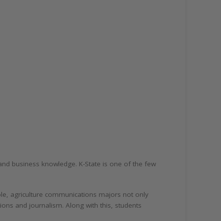
n and business knowledge. K-State is one of the few
ple, agriculture communications majors not only
ions and journalism. Along with this, students