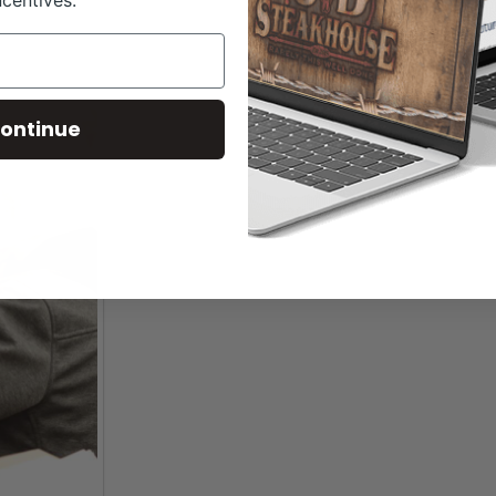
ncentives.
ontinue