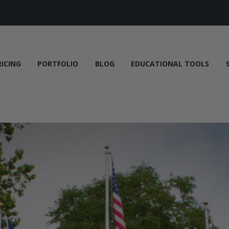
RICING
PORTFOLIO
BLOG
EDUCATIONAL TOOLS