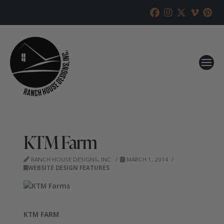
KTM Farm
RANCH HOUSE DESIGNS, INC.
MARCH 1, 2014
WEBSITE DESIGN FEATURES
KTM FARM