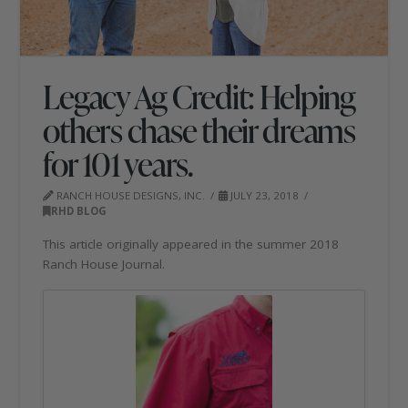
Legacy Ag Credit: Helping
others chase their dreams
for 101 years.
RANCH HOUSE DESIGNS, INC.
JULY 23, 2018
RHD BLOG
This article originally appeared in the summer 2018
Ranch House Journal.