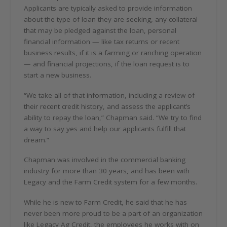
Applicants are typically asked to provide information
about the type of loan they are seeking, any collateral
that may be pledged against the loan, personal
financial information — like tax returns or recent
business results, if it is a farming or ranching operation
— and financial projections, if the loan request is to
start a new business.
“We take all of that information, including a review of
their recent credit history, and assess the applicant’s
ability to repay the loan,” Chapman said. “We try to find
a way to say yes and help our applicants fulfill that
dream.”
Chapman was involved in the commercial banking
industry for more than 30 years, and has been with
Legacy and the Farm Credit system for a few months.
While he is new to Farm Credit, he said that he has
never been more proud to be a part of an organization
like Legacy Ag Credit, the employees he works with on