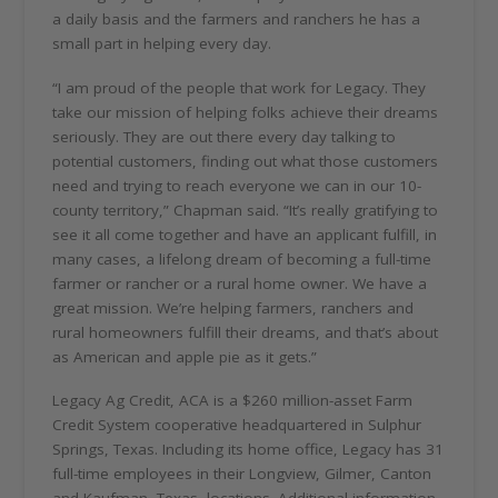
a daily basis and the farmers and ranchers he has a
small part in helping every day.
“I am proud of the people that work for Legacy. They
take our mission of helping folks achieve their dreams
seriously. They are out there every day talking to
potential customers, finding out what those customers
need and trying to reach everyone we can in our 10-
county territory,” Chapman said. “It’s really gratifying to
see it all come together and have an applicant fulfill, in
many cases, a lifelong dream of becoming a full-time
farmer or rancher or a rural home owner. We have a
great mission. We’re helping farmers, ranchers and
rural homeowners fulfill their dreams, and that’s about
as American and apple pie as it gets.”
Legacy Ag Credit, ACA is a $260 million-asset Farm
Credit System cooperative headquartered in Sulphur
Springs, Texas. Including its home office, Legacy has 31
full-time employees in their Longview, Gilmer, Canton