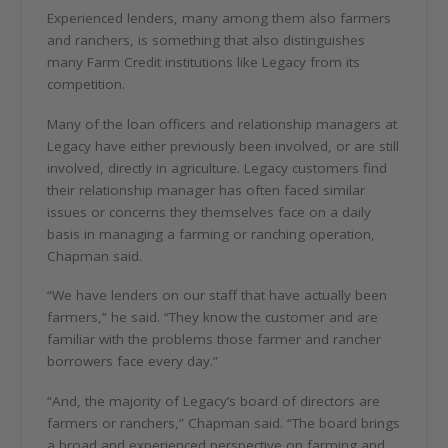
Experienced lenders, many among them also farmers
and ranchers, is something that also distinguishes
many Farm Credit institutions like Legacy from its
competition.
Many of the loan officers and relationship managers at
Legacy have either previously been involved, or are still
involved, directly in agriculture. Legacy customers find
their relationship manager has often faced similar
issues or concerns they themselves face on a daily
basis in managing a farming or ranching operation,
Chapman said.
“We have lenders on our staff that have actually been
farmers,” he said. “They know the customer and are
familiar with the problems those farmer and rancher
borrowers face every day.”
“And, the majority of Legacy’s board of directors are
farmers or ranchers,” Chapman said. “The board brings
a broad and experienced perspective on farming and