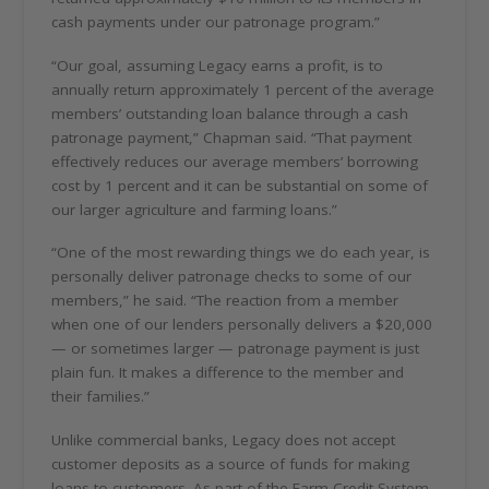
cash payments under our patronage program.”
“Our goal, assuming Legacy earns a profit, is to
annually return approximately 1 percent of the average
members’ outstanding loan balance through a cash
patronage payment,” Chapman said. “That payment
effectively reduces our average members’ borrowing
cost by 1 percent and it can be substantial on some of
our larger agriculture and farming loans.”
“One of the most rewarding things we do each year, is
personally deliver patronage checks to some of our
members,” he said. “The reaction from a member
when one of our lenders personally delivers a $20,000
— or sometimes larger — patronage payment is just
plain fun. It makes a difference to the member and
their families.”
Unlike commercial banks, Legacy does not accept
customer deposits as a source of funds for making
loans to customers. As part of the Farm Credit System,