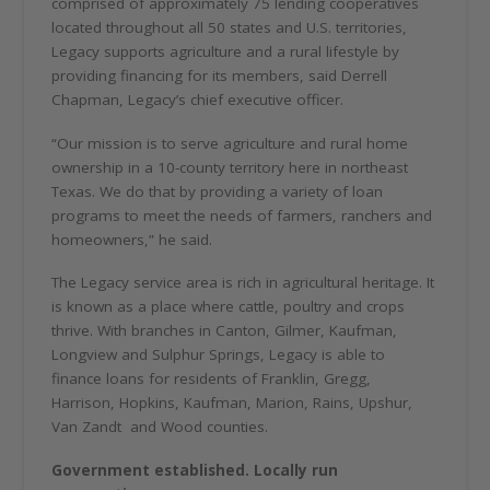
comprised of approximately 75 lending cooperatives
located throughout all 50 states and U.S. territories,
Legacy supports agriculture and a rural lifestyle by
providing financing for its members, said Derrell
Chapman, Legacy’s chief executive officer.
“Our mission is to serve agriculture and rural home
ownership in a 10-county territory here in northeast
Texas. We do that by providing a variety of loan
programs to meet the needs of farmers, ranchers and
homeowners,” he said.
The Legacy service area is rich in agricultural heritage. It
is known as a place where cattle, poultry and crops
thrive. With branches in Canton, Gilmer, Kaufman,
Longview and Sulphur Springs, Legacy is able to
finance loans for residents of Franklin, Gregg,
Harrison, Hopkins, Kaufman, Marion, Rains, Upshur,
Van Zandt
and Wood counties.
Government established. Locally run