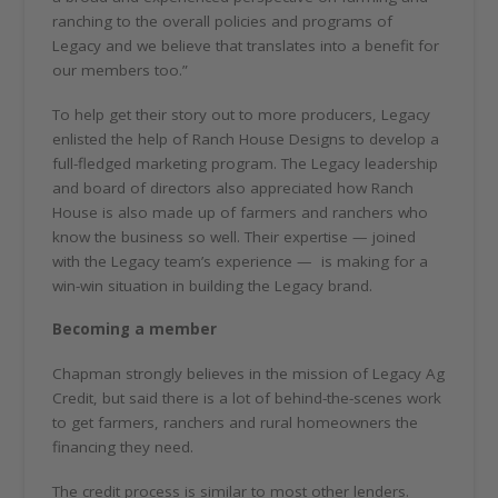
ranching to the overall policies and programs of
Legacy and we believe that translates into a benefit for
our members too.”
To help get their story out to more producers, Legacy
enlisted the help of Ranch House Designs to develop a
full-fledged marketing program. The Legacy leadership
and board of directors also appreciated how Ranch
House is also made up of farmers and ranchers who
know the business so well. Their expertise — joined
with the Legacy team’s experience —
is making for a
win-win situation in building the Legacy brand.
Becoming a member
Chapman strongly believes in the mission of Legacy Ag
Credit, but said there is a lot of behind-the-scenes work
to get farmers, ranchers and rural homeowners the
financing they need.
The credit process is similar to most other lenders.