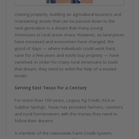
Owning property, building an agricultural business and
maintaining assets that can be passed down to the
next generation is a dream that many young
Americans in rural areas share. However, as land prices
have increased and economies have changed, the
good ol’ days — where individuals could work hard,
save for a few years and easily buy property — have
vanished. In order for many rural Americans to build
that dream, they need to enlist the help of a trusted
lender.
Serving East Texas for a Century
For more than 100 years, Legacy Ag Credit, ACA in
Sulphur Springs, Texas has provided farmers, ranchers
and rural homeowners with the money they need to
follow their dreams.
A member of the nationwide Farm Credit System,