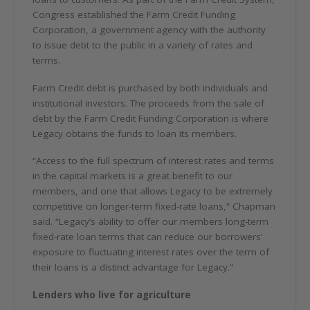
Congress established the Farm Credit Funding
Corporation, a government agency with the authority
to issue debt to the public in a variety of rates and
terms.
Farm Credit debt is purchased by both individuals and
institutional investors. The proceeds from the sale of
debt by the Farm Credit Funding Corporation is where
Legacy obtains the funds to loan its members.
“Access to the full spectrum of interest rates and terms
in the capital markets is a great benefit to our
members, and one that allows Legacy to be extremely
competitive on longer-term fixed-rate loans,” Chapman
said. “Legacy’s ability to offer our members long-term
fixed-rate loan terms that can reduce our borrowers’
exposure to fluctuating interest rates over the term of
their loans is a distinct advantage for Legacy.”
Lenders who live for agriculture