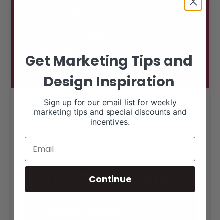
Get Marketing Tips and
Design Inspiration
Sign up for our email list for weekly
Love Languages Stock
marketing tips and special discounts and
Show Style
incentives.
RANCH HOUSE DESIGNS, INC.
OCTOBER 1, 2020
LIVESTOCK MEMES
Continue