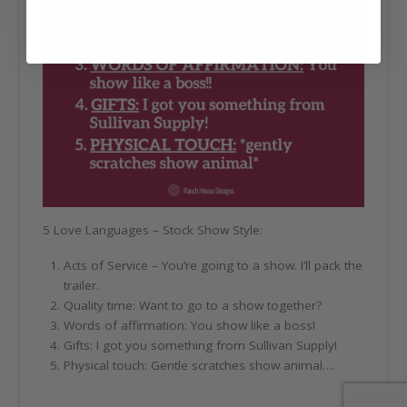
5 Love Languages – Stock Show Style:
Acts of Service – You’re going to a show. I’ll pack the
trailer.
Quality time: Want to go to a show together?
Words of affirmation: You show like a boss!
Gifts: I got you something from Sullivan Supply!
Physical touch: Gentle scratches show animal….