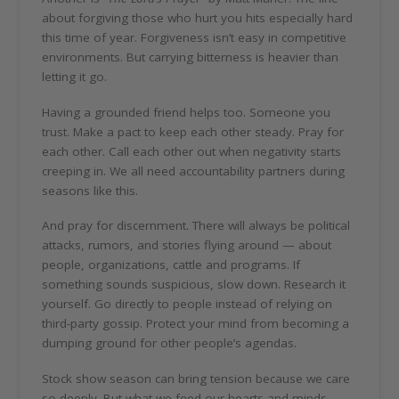
about forgiving those who hurt you hits especially hard
this time of year. Forgiveness isn’t easy in competitive
environments. But carrying bitterness is heavier than
letting it go.
Having a grounded friend helps too. Someone you
trust. Make a pact to keep each other steady. Pray for
each other. Call each other out when negativity starts
creeping in. We all need accountability partners during
seasons like this.
And pray for discernment. There will always be political
attacks, rumors, and stories flying around — about
people, organizations, cattle and programs. If
something sounds suspicious, slow down. Research it
yourself. Go directly to people instead of relying on
third-party gossip. Protect your mind from becoming a
dumping ground for other people’s agendas.
Stock show season can bring tension because we care
so deeply. But what we feed our hearts and minds