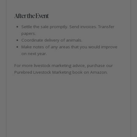
After the Event
Settle the sale promptly. Send invoices. Transfer
papers.
Coordinate delivery of animals.
Make notes of any areas that you would improve
on next year.
For more livestock marketing advice, purchase our
Purebred Livestock Marketing book on Amazon.