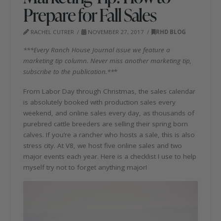
Prepare for Fall Sales
RACHEL CUTRER
NOVEMBER 27, 2017
RHD BLOG
***Every Ranch House Journal issue we feature a
marketing tip column. Never miss another marketing tip,
subscribe to the publication.**
*
From Labor Day through Christmas, the sales calendar
is absolutely booked with production sales every
weekend, and online sales every day, as thousands of
purebred cattle breeders are selling their spring born
calves. If you’re a rancher who hosts a sale, this is also
stress city. At V8, we host five online sales and two
major events each year. Here is a checklist I use to help
myself try not to forget anything major!