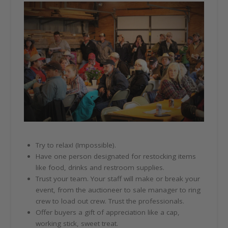
Try to relax! (Impossible).
Have one person designated for restocking items
like food, drinks and restroom supplies.
Trust your team. Your staff will make or break your
event, from the auctioneer to sale manager to ring
crew to load out crew. Trust the professionals.
Offer buyers a gift of appreciation like a cap,
working stick, sweet treat.