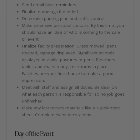
Send email blast reminders.
Finalize nametags if needed.
Determine parking plan and traffic control.
Make extensive personal contacts. By this time, you
should have an idea of who is coming to the sale
or event.
Finalize facility preparation. Grass mowed, pens
cleaned, signage displayed. Significant animals
displayed in visible pastures or pens. Bleachers,
tables and chairs ready, restrooms in place.
Facilities are your first chance to make a good
impression.
Meet with staff and assign all duties. Be clear on
what each person is responsible for so no job goes
unfinished.
Make any last minute materials like a supplement
sheet. Complete event decorations.
Day of the Event