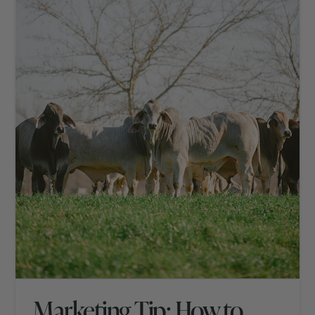
Marketing Tip: How to