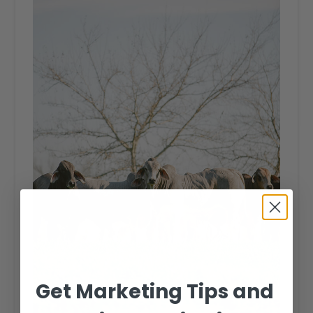
Get Marketing Tips and