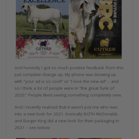
And honestly I got so much positive feedback from this
just complete change up. My phone was blowing up
with “your ad is so cool!” or “I love the new ad” – and
so I think a lot of people were in “the great funk of
2020.” People liked seeing something completely new.
And I recently realized that it wasn’t just me who was
into a new look for 2021. Ironically BOTH McDonalds
and Burger King did a new look for their packaging in
2021 – see below: