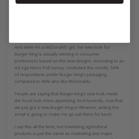
brands, lots of factors come into play as far as the
brand they actually chose to purchase from, like
price, location, ease of doing business, etc.
So since McD’s and Burger King are each other’s
biggest competitors. I was really interested in this.
And while I’m a McDonald’s girl, the new look for
Burger King is actually winning in consumer
preferences based on the new designs. According to an
Ad Age-Harris Poll survey conducted this month, 54%
of respondents prefer Burger King’s packaging,
compared to 46% who like McDonalds.
People are saying that Burger King’s new look made
the food look more appetizing. And honestly, now that
we just got a new Burger King in Wharton, writing this
email is going to make me go eat there for lunch.
I say this all the time, but marketing agricultural
products is just the same as marketing any major