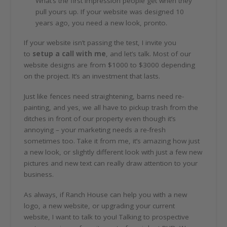
What’s the first impression people get when they
pull yours up. If your website was designed 10
years ago, you need a new look, pronto.
If your website isn’t passing the test, I invite you
to
setup a call with me
, and let’s talk. Most of our
website designs are from $1000 to $3000 depending
on the project. It’s an investment that lasts.
Just like fences need straightening, barns need re-
painting, and yes, we all have to pickup trash from the
ditches in front of our property even though it’s
annoying – your marketing needs a re-fresh
sometimes too. Take it from me, it’s amazing how just
a new look, or slightly different look with just a few new
pictures and new text can really draw attention to your
business.
As always, if Ranch House can help you with a new
logo, a new website, or upgrading your current
website, I want to talk to you! Talking to prospective