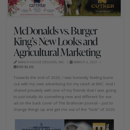
McDonalds vs. Burger
King’s New Looks and
Agricultural Marketing
RANCH HOUSE DESIGNS, INC.
MARCH 2, 2021
RHD BLOG
Towards the end of 2020, I was honestly feeling burnt
out with my own advertising for my ranch at BRC. And I
shared privately with one of my friends that I was going
to just totally do something new and different for our
ad on the back cover of The Brahman Journal – just to
change things up and get me out of the “funk” of 2020.