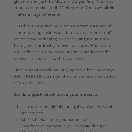
global brand, just like McD’s or Burger King. Your first
impression makes a HUGE difference. Your overall vibe
makes a huge difference.
I used to always remind customers that while lots of
ranchers or ag businesses don’t have a “store front” –
we still have packaging. Our packaging is our ranch
front gate. Our freshly mowed pastures. What shape
our cattle are in. How clean our stalls are kept at the
shows, etc. That’s all part of your look.
Since a lot of people are staying more local now-days,
your website
is a major driver in the public perception
of your business.
So, do a quick check up on your website:
Is it mobile friendly? (Meaning it’s a WordPress site
and not html)
When’s the last time you updated it?
How fresh or modern is your website design?