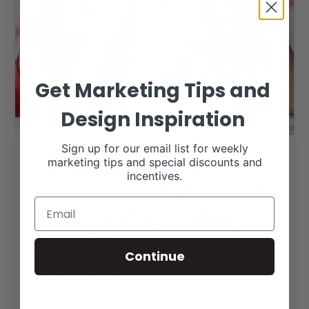
Get Marketing Tips and
Design Inspiration
Sign up for our email list for weekly
Me thinking about
marketing tips and special discounts and
incentives.
winning Grand Champion
vs Me working with my
animal early mornings and
Continue
late nights
RANCH HOUSE DESIGNS, INC.
APRIL 28, 2021
LIVESTOCK MEMES