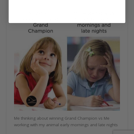
Me thinking about winning Grand Champion vs Me
working with my animal early mornings and late nights