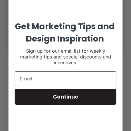
Get Marketing Tips and
Design Inspiration
Sign up for our email list for weekly
marketing tips and special discounts and
My Favorite Things
incentives.
RANCH HOUSE DESIGNS, INC.
DECEMBER 14, 2020
LIVESTOCK MEMES
Continue