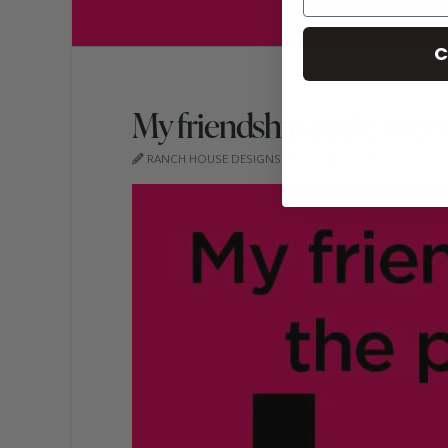
C
My friendship circle over 
RANCH HOUSE DESIGNS, INC.
DECEMBER 31, 201