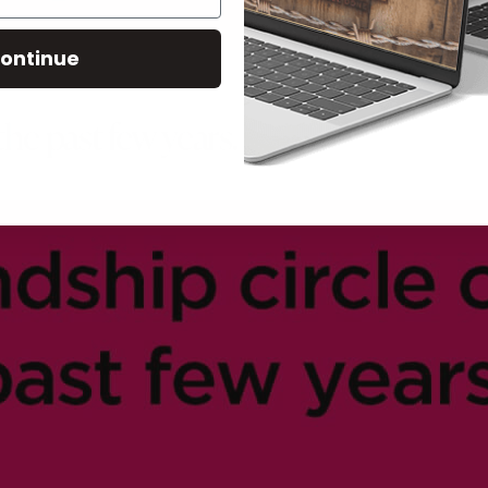
ontinue
the past few years.
9
LIVESTOCK MEMES