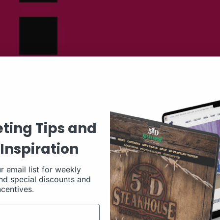
ting Tips and
Inspiration
r email list for weekly
nd special discounts and
ncentives.