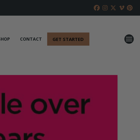
GET STARTED
SHOP
CONTACT