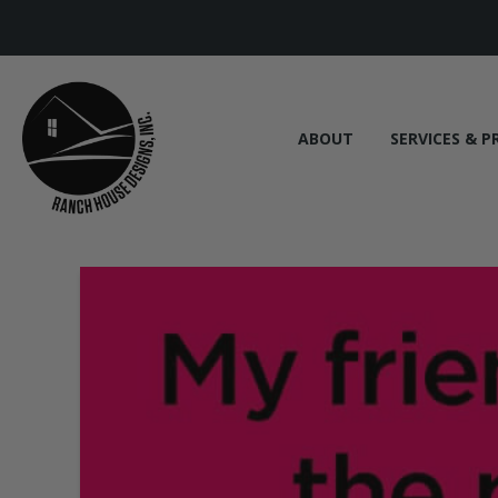
ABOUT
SERVICES & P