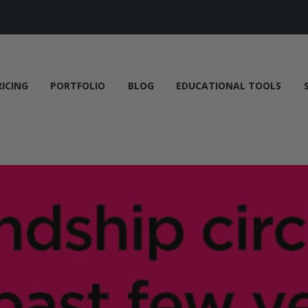
RICING
PORTFOLIO
BLOG
EDUCATIONAL TOOLS