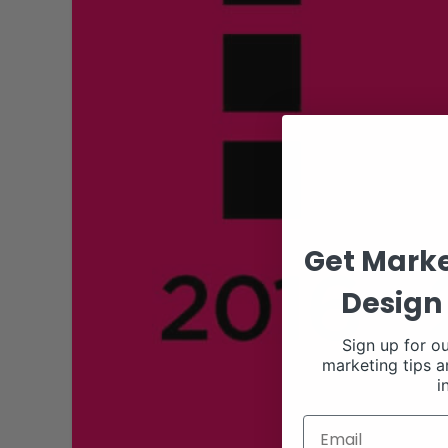
Get Marke
Design 
Sign up for ou
marketing tips a
i