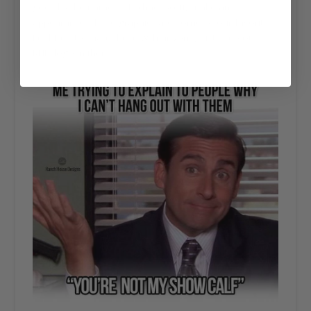
goes by the name of Michael Scott, make an
appearance. These graphics are some of our favorite.
Feel free to share these with anyone, just keep our
RHD logo in there.