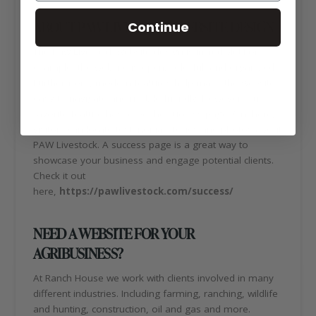
ABOUT PAW LIVESTOCK WEBSITE DESIGN
Continue
The Paw Livestock website design is incredible! For
example, the website is open, colorful, and organized.
Furthermore, modern features help make the website
easy to navigate and mobile friendly. However, our
favorite feature has to be the success page. On there,
visitors can locate testimonial stories and photos about
PAW Livestock. A success page is a great way to
showcase your business and engage potential clients.
Check it out
here,
https://pawlivestock.com/success/
NEED A WEBSITE FOR YOUR
AGRIBUSINESS?
At Ranch House we work with clients involved in many
different industries. Including farming, ranching, wildlife
and hunting, construction, oil and gas and more.