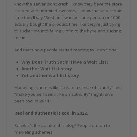
know the server didn’t crash. I know they have the store
stocked with unlimited inventory. I know that at a certain
time they’ll say “Sold out” whether one person or 1000
actually bought the product. I feel like they’re just trying
to sucker me into falling victim to the hype and sucking
me in.
And that’s how people started reacting to Truth Social.
Why Does Truth Social Have a Wait List?
Another Wait List story
Yet another wait list story
Marketing schemes like “create a sense of scarcity” and
“make yourself seem like an authority” might have
been cool in 2014.
Real and authentic is cool in 2022.
So what’s the point of this blog? People are on to
marketing schemes.