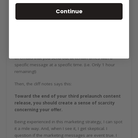
Continue
The server crashed!
Scarcity – There’s only X available!
Authority – John Doe on our team is so important
and you need to pay high prices just to be
associated with him.
In this method, there’s a recipe for a scheduled series
of emails that you send out at certain times with a
specific message at a specific time. (i.e. Only 1 hour
remaining!)
Then, the cliff notes says this:
Toward the end of your third prelaunch content
release, you should create a sense of scarcity
concerning your offer.
Being experienced in this marketing strategy, I can spot
it a mile way. And, when I see it, I get skeptical. I
question if the marketing messages are event true. I