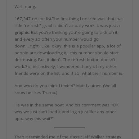
Well, dang.
167,347 on the list.The first thing I noticed was that that
little “refresh” graphic didn’t actually work. It was just a
graphic. But you’re thinking you’re going to click on it,
and every so often your number would go
down….right? Like, okay, this is a popular app, a lot of
people are downloading it….this number should start
decreasing. But, it didn’t. The refresh button doesn’t
work.So, instinctively, I wondered if any of my other
friends were on the list, and if so, what their number is.
And who do you think I texted? Matt Lautner. (We all
know he likes Trump.)
He was in the same boat. And his comment was “IDK
why we just can’t load it and login just like any other
app…why this wait?”
Then it reminded me of the classic Jeff Walker strategy