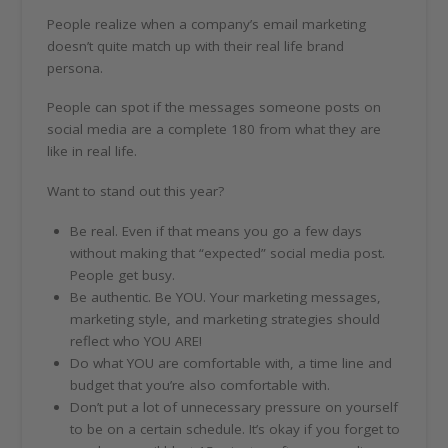
People realize when a company’s email marketing
doesn’t quite match up with their real life brand
persona.
People can spot if the messages someone posts on
social media are a complete 180 from what they are
like in real life.
Want to stand out this year?
Be real. Even if that means you go a few days
without making that “expected” social media post.
People get busy.
Be authentic. Be YOU. Your marketing messages,
marketing style, and marketing strategies should
reflect who YOU ARE!
Do what YOU are comfortable with, a time line and
budget that you’re also comfortable with.
Don’t put a lot of unnecessary pressure on yourself
to be on a certain schedule. It’s okay if you forget to