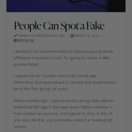
People Can Spot a Fake
RANCH HOUSE DESIGNS, INC.
MARCH 9, 2022
RHD BLOG
I know it’s not recommended to discuss your political
affiliation in business, but, I’m going to share a little
private detail.
I signed up for Trump’s new Truth Social app.
When they first announced it, I joined and requested to
be in the first group of users.
About a week ago, I got an email saying I was able to
download the app in the App Store. Within minutes, I
had created an account, and signed in. And, if any of
you also did this, you probably noticed a “waiting list”
screen.