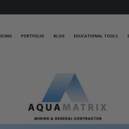
RICING
PORTFOLIO
BLOG
EDUCATIONAL TOOLS