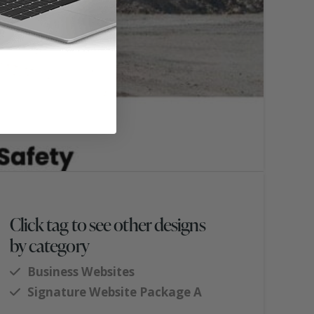
Click tag to see other designs
by category
Business Websites
Signature Website Package A