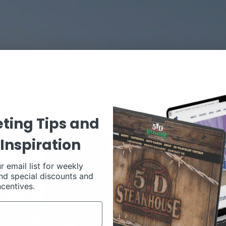
ting Tips and
Inspiration
r email list for weekly
nd special discounts and
ncentives.