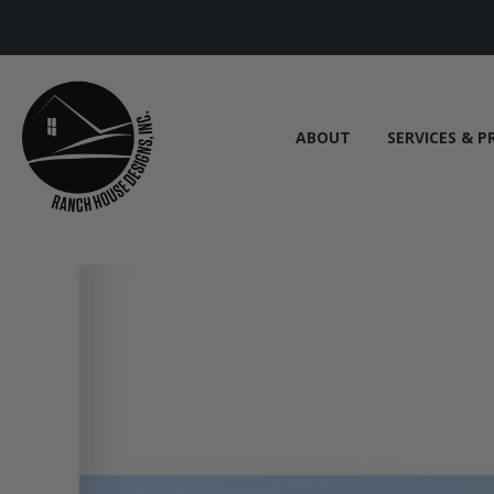
ABOUT
SERVICES & P