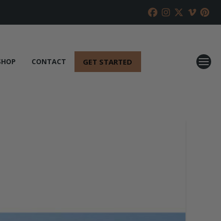
GET STARTED
SHOP
CONTACT