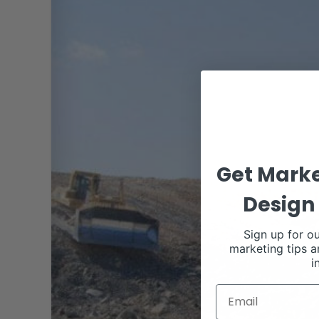
Get Marke
Design 
Sign up for ou
marketing tips a
i