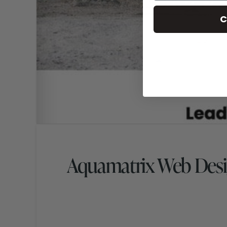
C
Aquamatrix Web Des