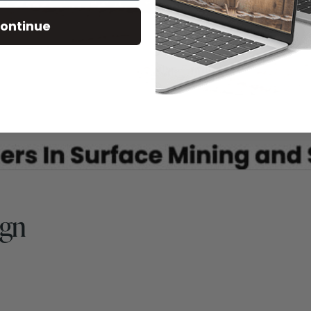
ontinue
ign