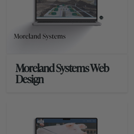
Moreland Systems Web
Design