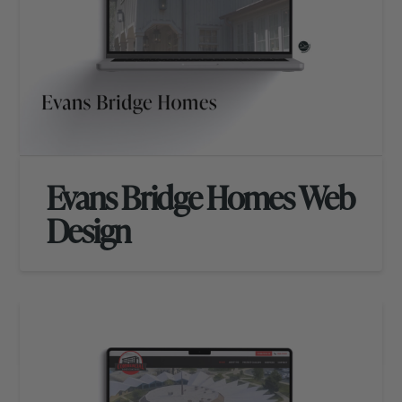
Evans Bridge Homes Web
Design