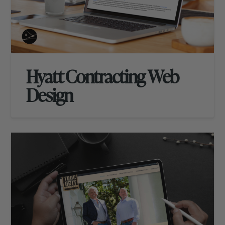
Hyatt Contracting Web
Design