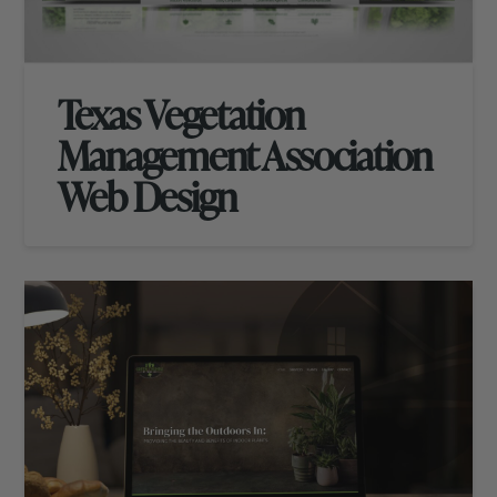
Texas Vegetation
Management Association
Web Design