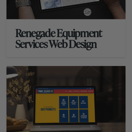
Renegade Equipment
Services Web Design