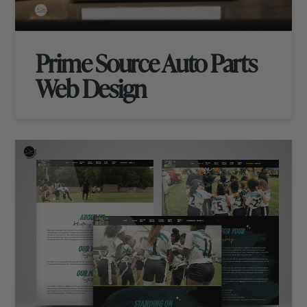
Prime Source Auto Parts
Web Design