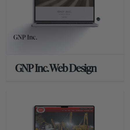
GNP Inc. Web Design