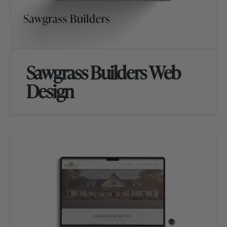
Sawgrass Builders Web
Design