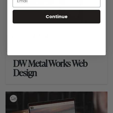
Continue
DW Metal Works Web
Design