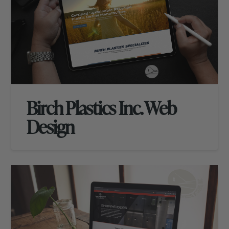
Birch Plastics Inc. Web
Design