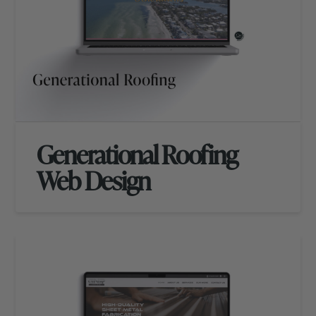
Generational Roofing
Web Design