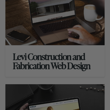
Levi Construction and
Fabrication Web Design