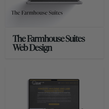
The Farmhouse Suites
Web Design