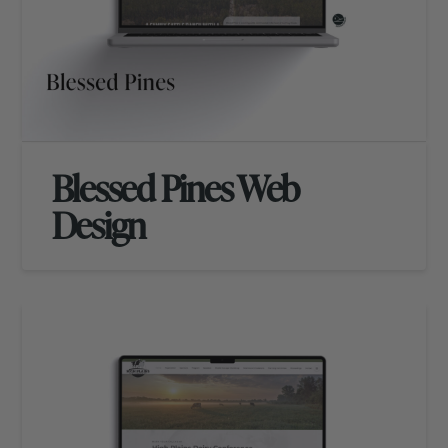
Blessed Pines Web
Design