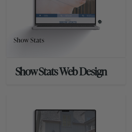
Show Stats Web Design