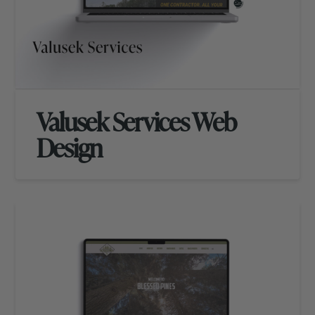
Valusek Services Web
Design