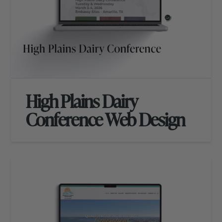
High Plains Dairy
Conference Web Design