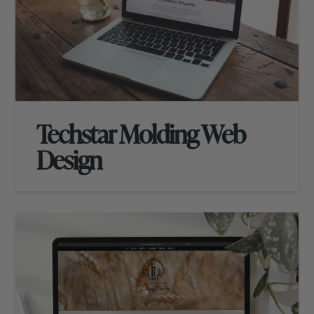
Techstar Molding Web
Design