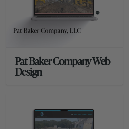
Pat Baker Company Web
Design