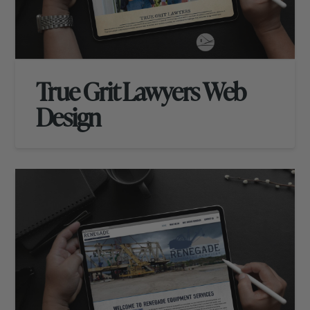
True Grit Lawyers Web
Design