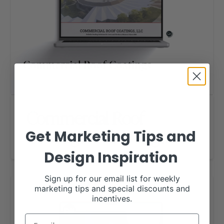
Commercial Roof
Coatings Web Design
Get Marketing Tips and
Design Inspiration
Sign up for our email list for weekly
marketing tips and special discounts and
incentives.