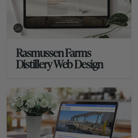
Rasmussen Farms
Distillery Web Design