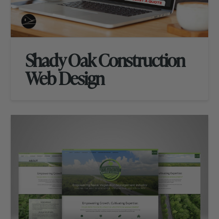
Shady Oak Construction
Web Design