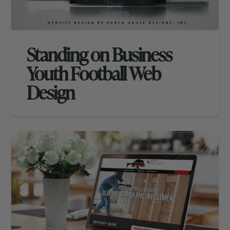
Standing on Business
Youth Football Web
Design