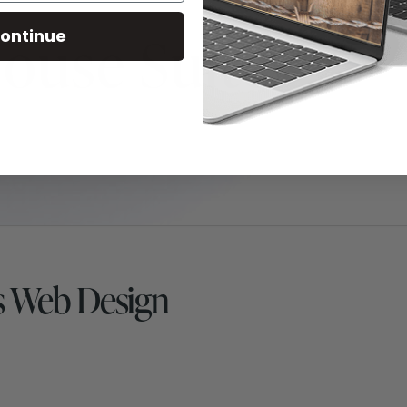
ontinue
s Web Design