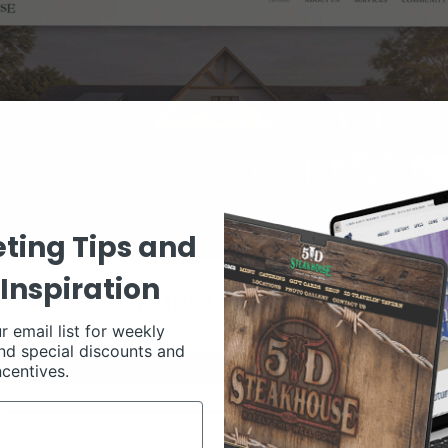
ting Tips and
Inspiration
r email list for weekly
nd special discounts and
ncentives.