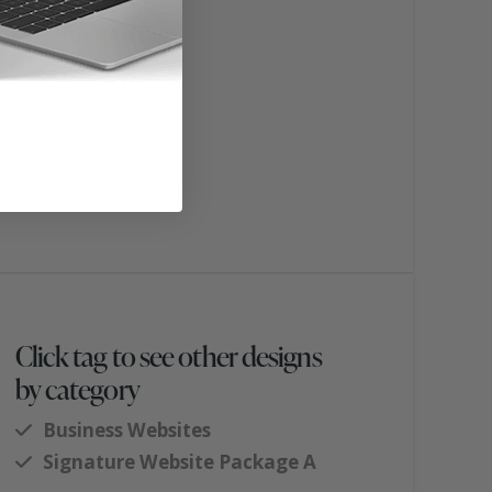
Click tag to see other designs
by category
Business Websites
Signature Website Package A