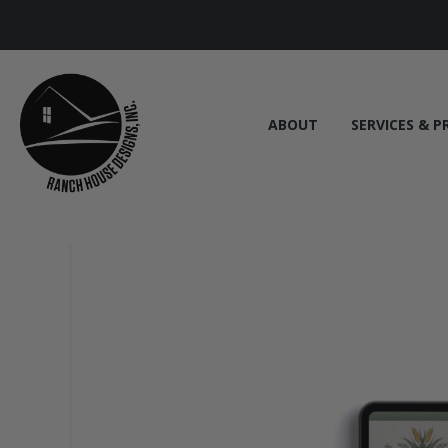
ABOUT
SERVICES & P