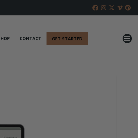
GET STARTED
SHOP
CONTACT