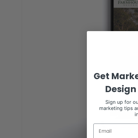
Get Marke
Design 
Sign up for ou
marketing tips a
i