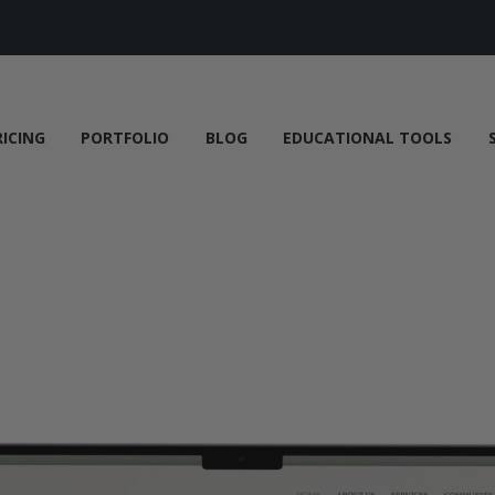
RICING
PORTFOLIO
BLOG
EDUCATIONAL TOOLS