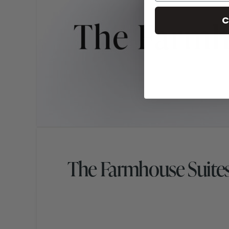
C
The Farmhouse Suite