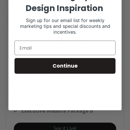
Design Inspiration
Sign up for our email list for weekly
marketing tips and special discounts and
incentives.
Generational Roofing Web
Design
Continue
Click tag to see other
designs by category
Business Websites
Executive Website Package B
See it Live!