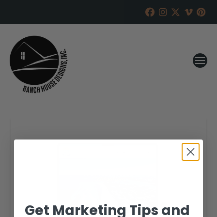
Get Marketing Tips and