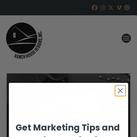
Get Marketing Tips and