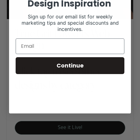
Design Inspiration
Sign up for our email list for weekly
marketing tips and special discounts and
True Grit Lawyers Web
incentives.
Design
Continue
Click tag to see other
designs by category
Business Websites
Signature Website Package A
See it Live!