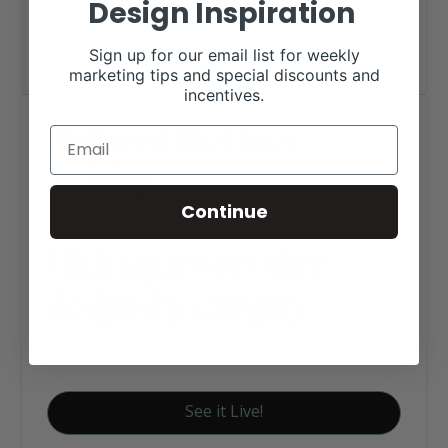
Design Inspiration
Sign up for our email list for weekly
marketing tips and special discounts and
incentives.
Between the Lines
Striping
Continue
Click tag to see other
designs by category
Business Websites
See it Live!