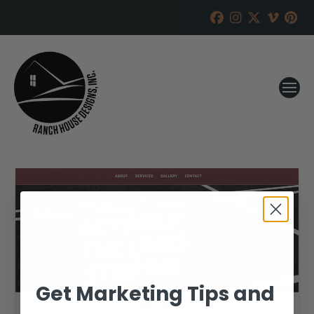
Get Marketing Tips and