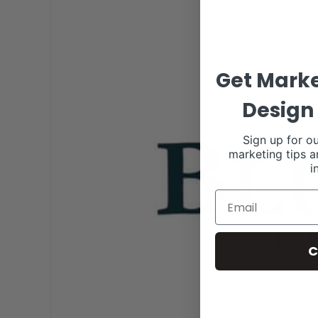
Get Marke
Design 
Sign up for ou
marketing tips a
i
C