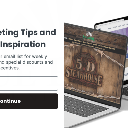
ting Tips and
Inspiration
r email list for weekly
nd special discounts and
ncentives.
ontinue