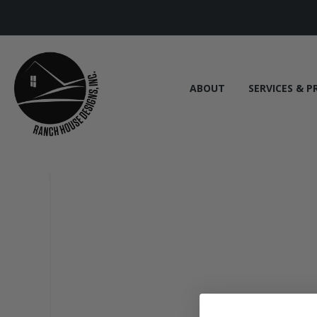
ABOUT
SERVICES & P