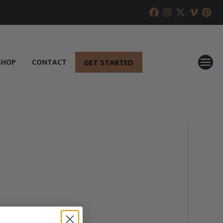
GET STARTED
SHOP
CONTACT