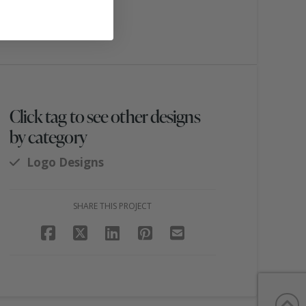
Click tag to see other designs
by category
Logo Designs
SHARE THIS PROJECT