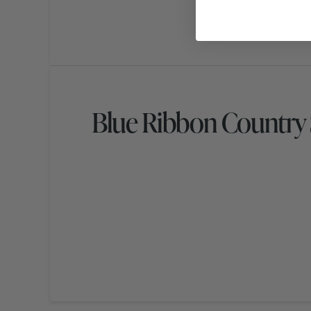
Blue Ribbon Country 