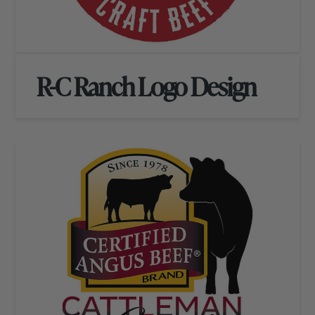
R-C Ranch Logo Design