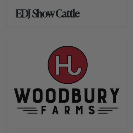
EDJ Show Cattle