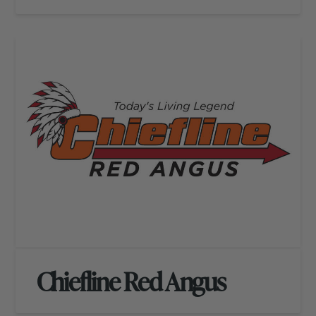
Chiefline Red Angus