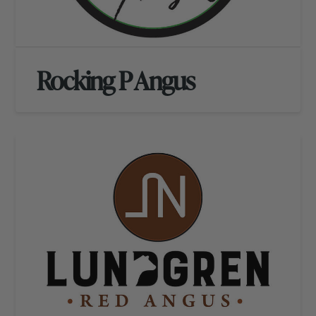
Rocking P Angus