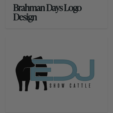
Brahman Days Logo
Design