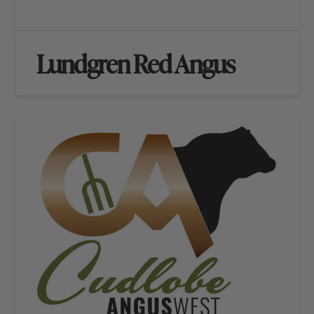
Lundgren Red Angus