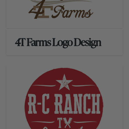
4T Farms Logo Design