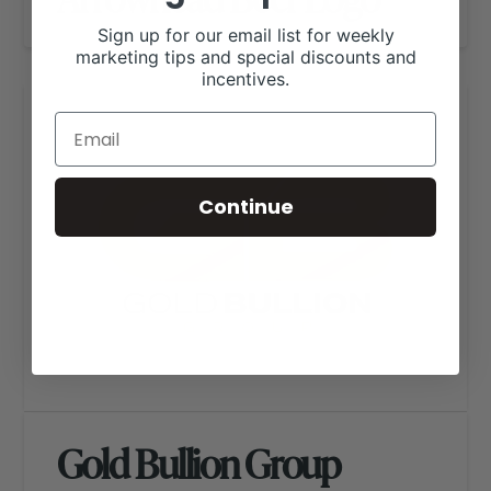
Sign up for our email list for weekly
marketing tips and special discounts and
incentives.
Continue
Gold Bullion Group