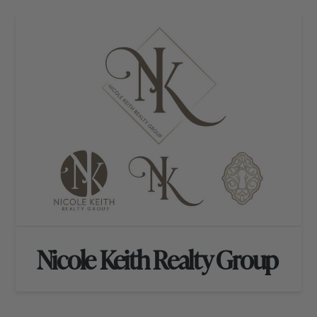
Nicole Keith Realty Group