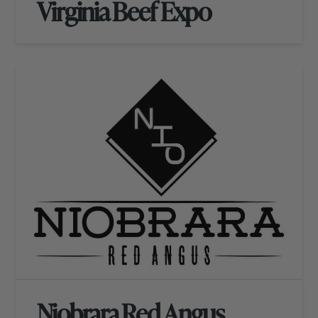
Virginia Beef Expo
Niobrara Red Angus