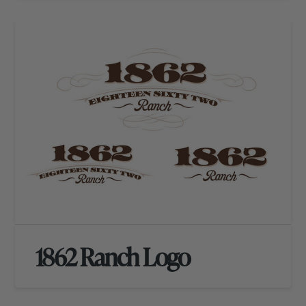
1862 Ranch Logo