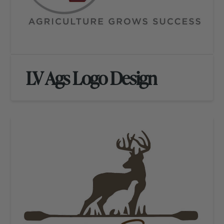
LV Ags Logo Design