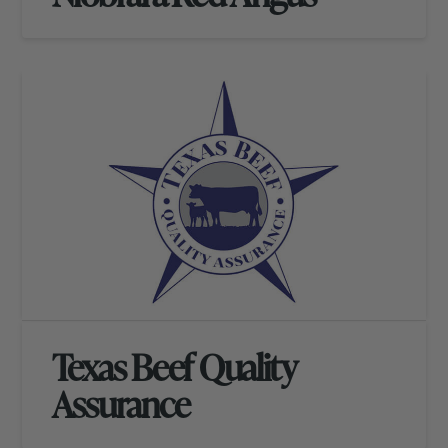
Texas Beef Quality
Assurance