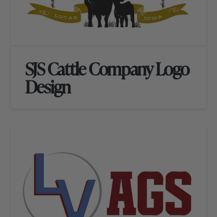
SJS Cattle Company Logo
Design