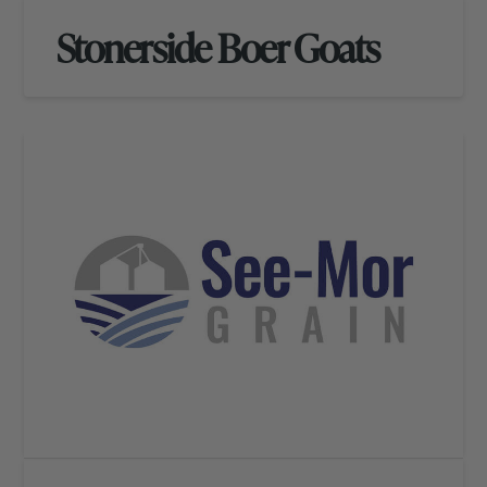
Stonerside Boer Goats