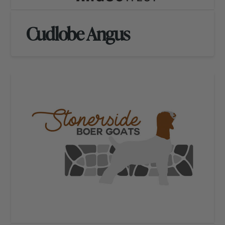
Cudlobe Angus