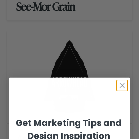
See-Mor Grain
Get Marketing Tips and
Design Inspiration
Arrowhead Beef Logo