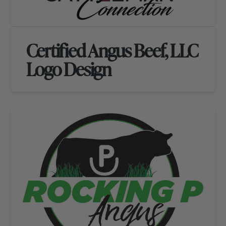
Certified Angus Beef, LLC
Logo Design