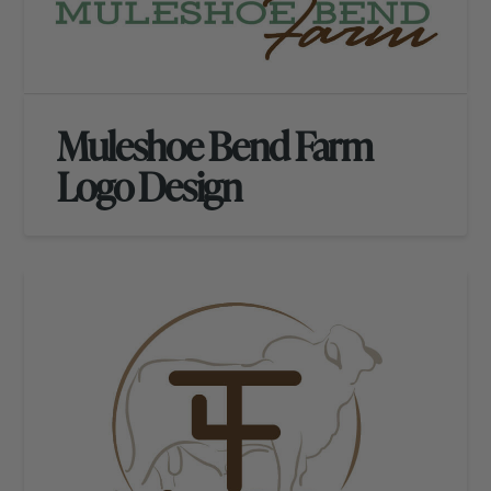
Muleshoe Bend Farm
Logo Design