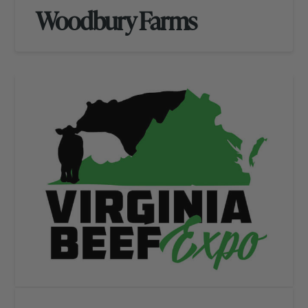
Woodbury Farms