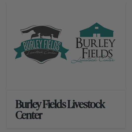
Burley Fields Livestock
Center