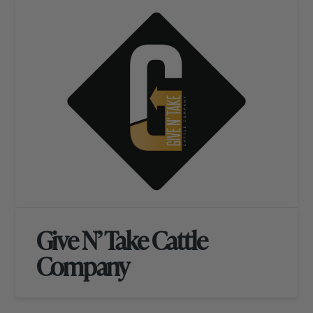
Give N’ Take Cattle
Company