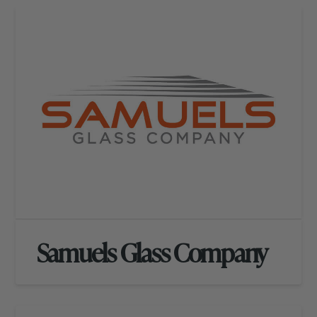
Samuels Glass Company