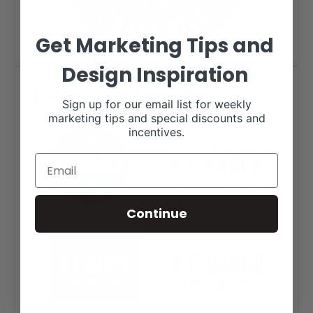
Get Marketing Tips and
Design Inspiration
R-C Ranch Logo Design
Sign up for our email list for weekly
marketing tips and special discounts and
incentives.
Continue