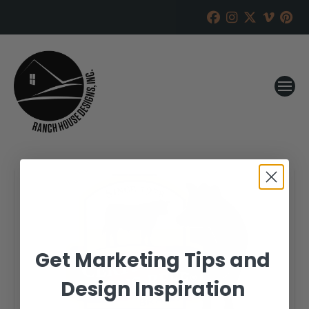
Get Marketing Tips and
Design Inspiration