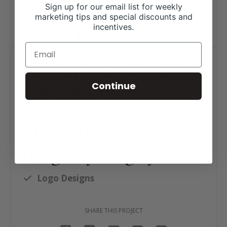
Sign up for our email list for weekly
marketing tips and special discounts and
incentives.
Certified Angus Beef, LLC
Logo Design
Continue
Click tag to see other
designs by category
Logo Designs
SHARE THIS PROJECT