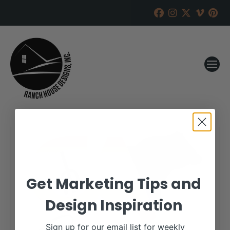
Get Marketing Tips and
Design Inspiration
Sign up for our email list for weekly