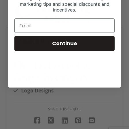
marketing tips and special discounts and
incentives.
Cudlobe Angus
Continue
Click tag to see other
designs by category
Logo Designs
SHARE THIS PROJECT