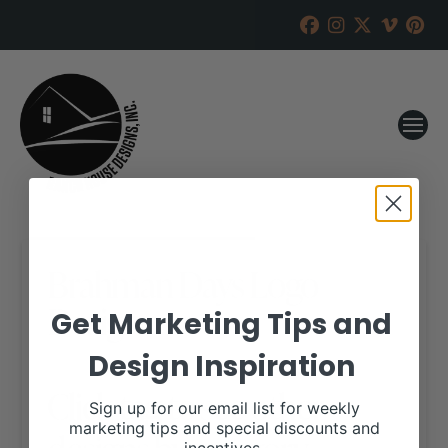
Brahman Days Logo
Design
Get Marketing Tips and
Design Inspiration
Click tag to see other
Sign up for our email list for weekly
marketing tips and special discounts and