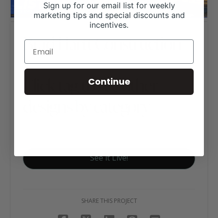
Sign up for our email list for weekly
marketing tips and special discounts and
incentives.
Brad Hartt Construction
Click tag to see other
Continue
designs by category
Business Websites
See it Live!
SHARE THIS PROJECT