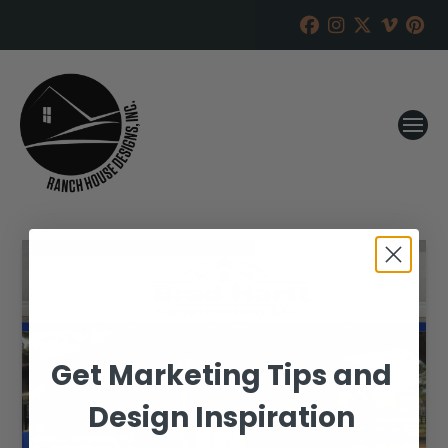
Get Marketing Tips and
Design Inspiration