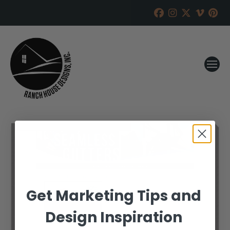
Get Marketing Tips and
Design Inspiration