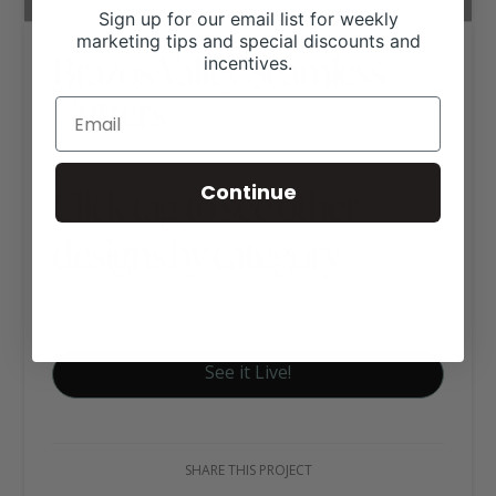
Sign up for our email list for weekly
marketing tips and special discounts and
Brazos Valley Seamless
incentives.
Gutters
Continue
Click tag to see other
designs by category
Business Websites
See it Live!
SHARE THIS PROJECT