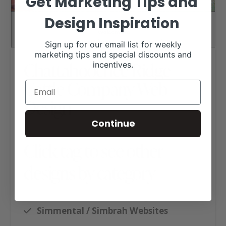
Get Marketing Tips and
Design Inspiration
Sign up for our email list for weekly
marketing tips and special discounts and
Chattahoochee Ridge
incentives.
Cattle Company Web
Design
Continue
Click tag to see other
designs by category
Executive Website Package B
Simmental / Simbrah Websites