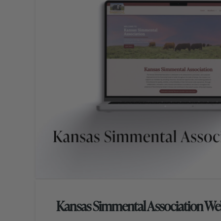
Kansas Simmental Association We