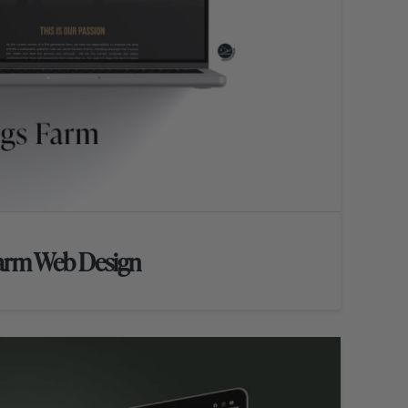
Farm Web Design