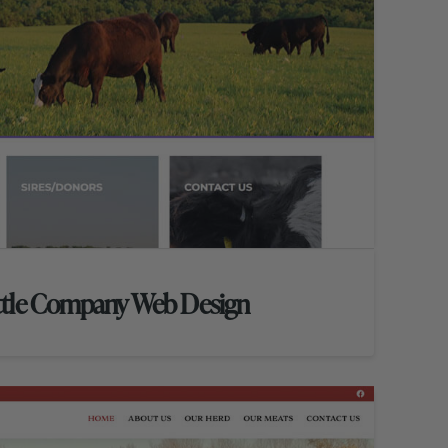
ttle Company Web Design