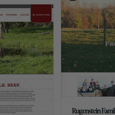
Rugenstein Fami