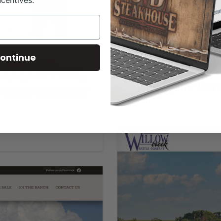
ncentives.
ontinue
MBK Cattle Web