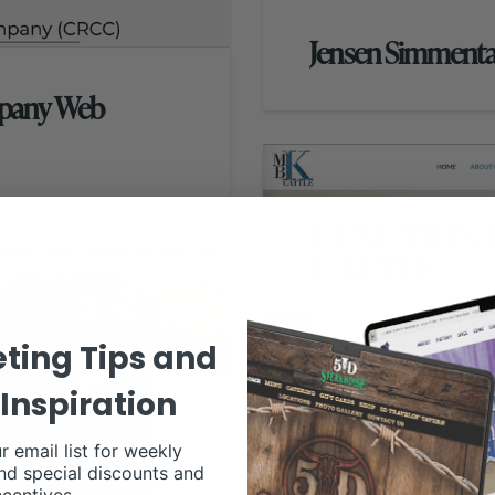
Jensen Simmenta
mpany Web
ting Tips and
Inspiration
r email list for weekly
nd special discounts and