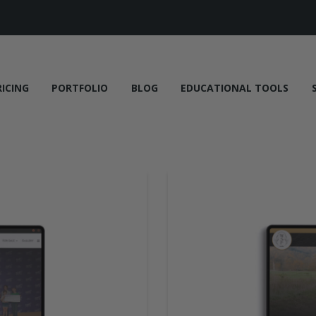
RICING
PORTFOLIO
BLOG
EDUCATIONAL TOOLS