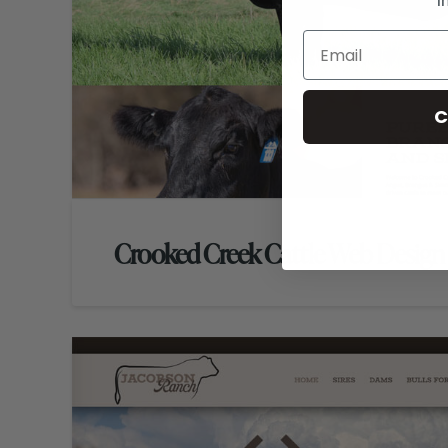
i
C
Crooked Creek Cattle Web Design