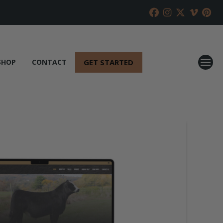
GET STARTED
SHOP
CONTACT