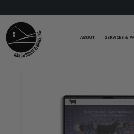
ABOUT
SERVICES & P