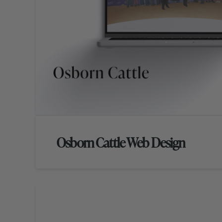
Osborn Cattle Web Design