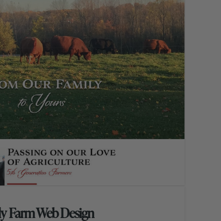
ly Farm Web Design