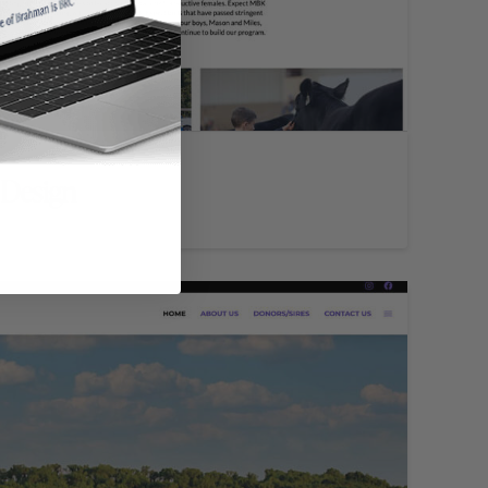
 Design