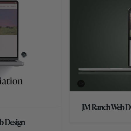
JM Ranch Web D
b Design