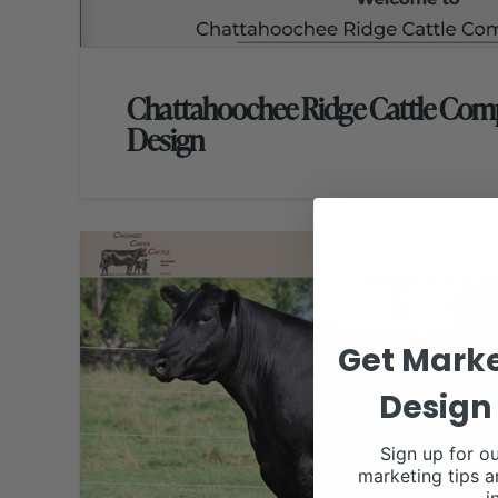
Chattahoochee Ridge Cattle Co
Design
Get Marke
Design 
Sign up for ou
marketing tips a