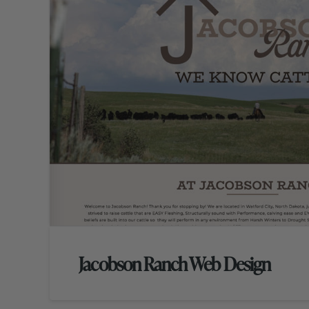
Jacobson Ranch Web Design