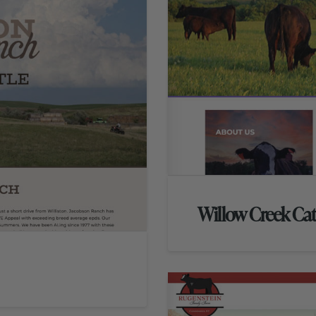
Willow Creek Ca