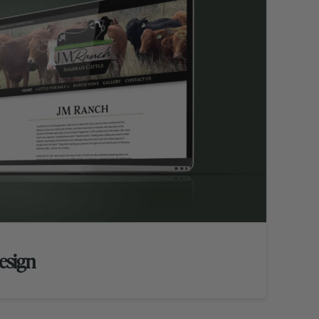
esign