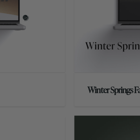
Winter Springs 