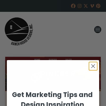
Get Marketing Tips and
Design Inspiration