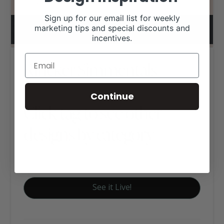
Sign up for our email list for weekly
marketing tips and special discounts and
incentives.
Rincker Simmentals
Continue
Click tag to see other
designs by category
Simmental / Simbrah Websites
See it Live!