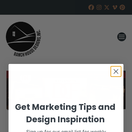
Get Marketing Tips and
Design Inspiration
Sign up for our email list for weekly