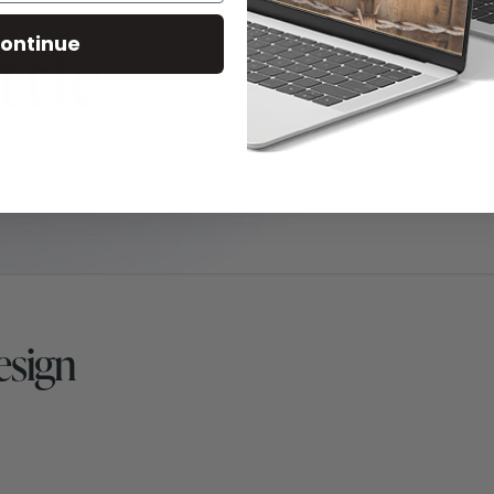
ontinue
esign