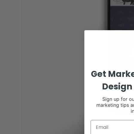
Get Marke
Design 
Sign up for ou
marketing tips a
i