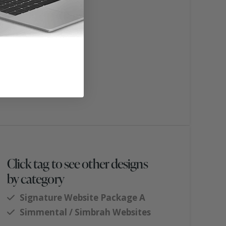
Click tag to see other designs
by category
Signature Website Package A
Simmental / Simbrah Websites