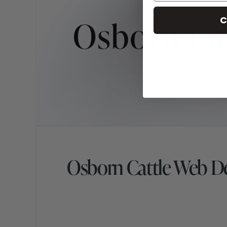
C
Osborn Cattle Web D