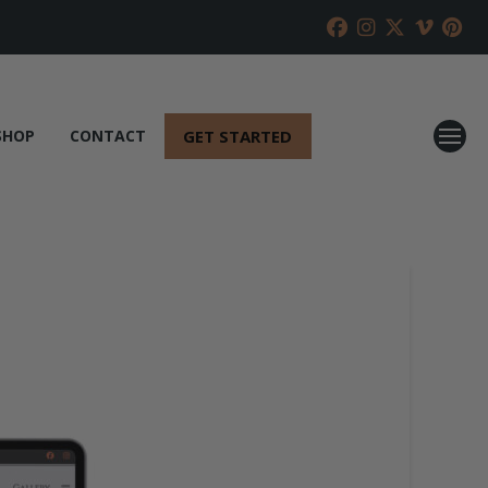
GET STARTED
SHOP
CONTACT