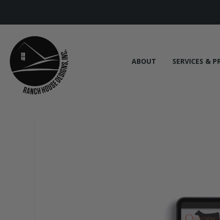
ABOUT
SERVICES & P