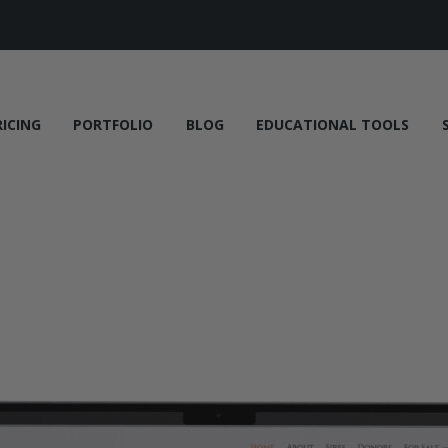
RICING
PORTFOLIO
BLOG
EDUCATIONAL TOOLS