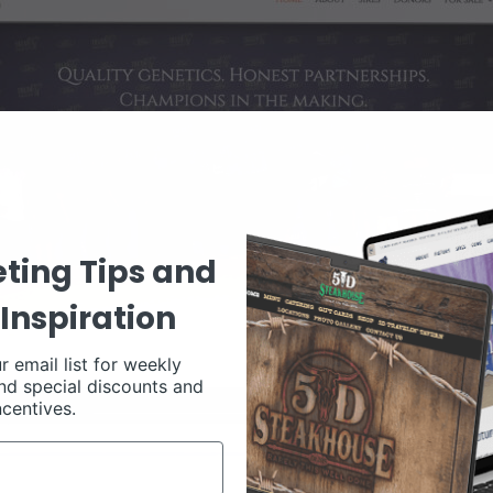
ting Tips and
Inspiration
r email list for weekly
nd special discounts and
ncentives.