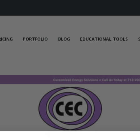
RICING
PORTFOLIO
BLOG
EDUCATIONAL TOOLS