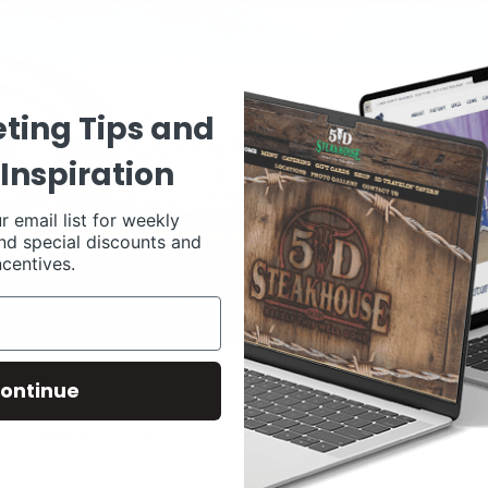
ting Tips and
Inspiration
r email list for weekly
nd special discounts and
ncentives.
ontinue