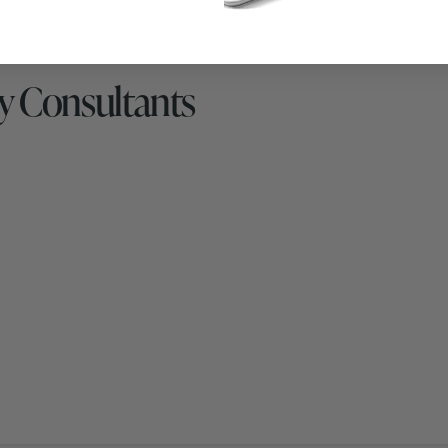
y Consultants