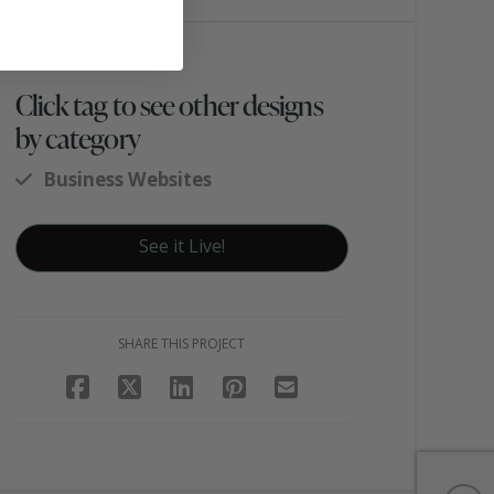
Click tag to see other designs
by category
Business Websites
See it Live!
SHARE THIS PROJECT