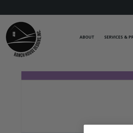
ABOUT
SERVICES & P