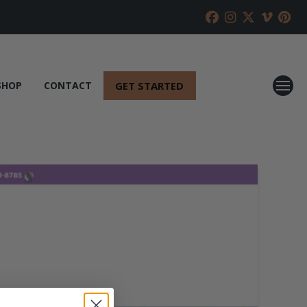
GET STARTED
SHOP
CONTACT