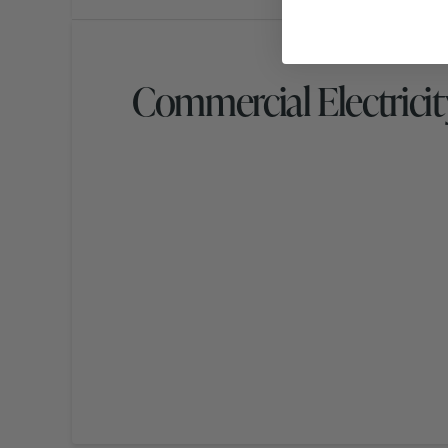
Commercial Electricit