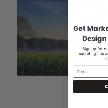
Get Marke
Design 
Sign up for ou
marketing tips a
i
C