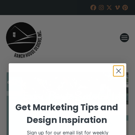
Get Marketing Tips and
Design Inspiration
Sign up for our email list for weekly