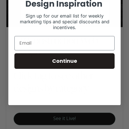
Design Inspiration
Sign up for our email list for weekly
marketing tips and special discounts and
incentives.
GR Construction Web
Design
Continue
Click tag to see other
designs by category
Business Websites
See it Live!