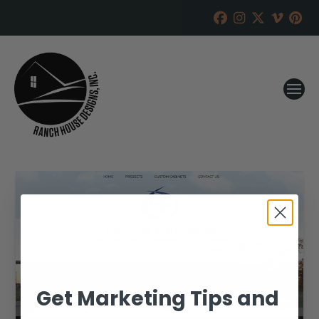
Get Marketing Tips and