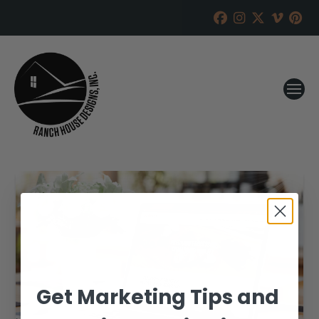
Get Marketing Tips and