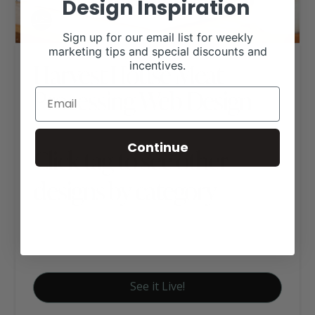
Design Inspiration
Sign up for our email list for weekly
marketing tips and special discounts and
Harvest House Meat
incentives.
Processing Web Design
Continue
Click tag to see other
designs by category
Food and Beverage Websites
Signature Website Package A
See it Live!