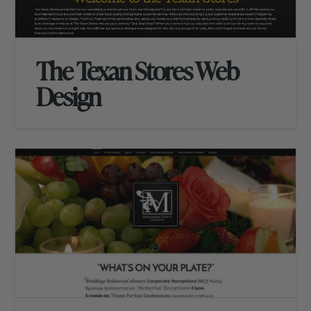
The Texan Stores Web
Design