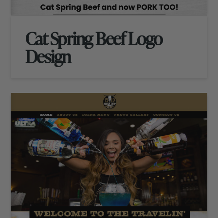
Cat Spring Beef Logo
Design