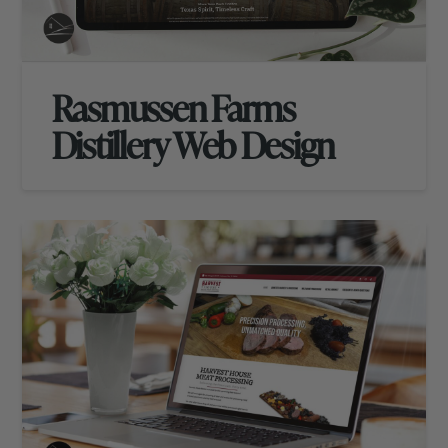
Rasmussen Farms
Distillery Web Design