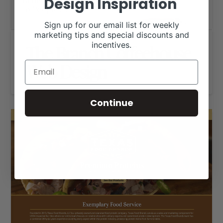
Design Inspiration
Sign up for our email list for weekly
marketing tips and special discounts and
incentives.
The Branch Coffeehouse
Web Design
Continue