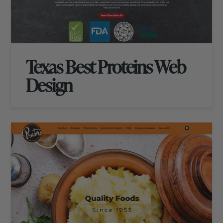
Texas Best Proteins Web
Design