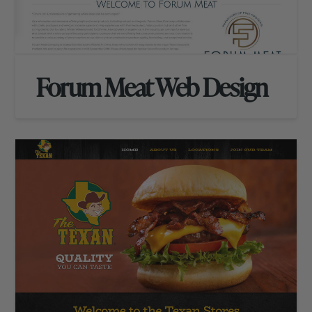
Forum Meat Web Design