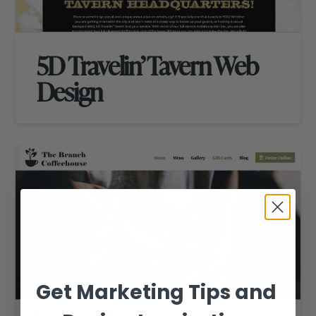
5D Travelin’ Tavern Web
Design
Get Marketing Tips and