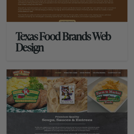
Texas Food Brands Web
Design