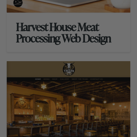
Harvest House Meat
Processing Web Design