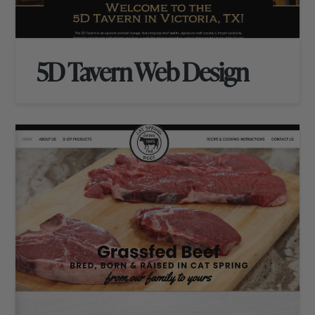
5D Tavern Web Design