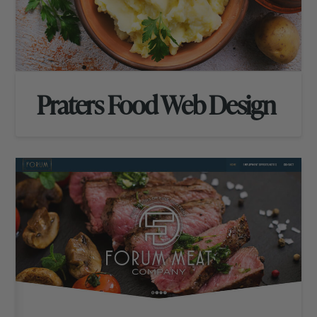
Praters Food Web Design