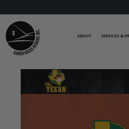
ABOUT
SERVICES & P