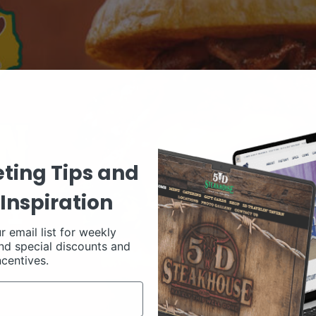
ting Tips and
Inspiration
r email list for weekly
nd special discounts and
ncentives.