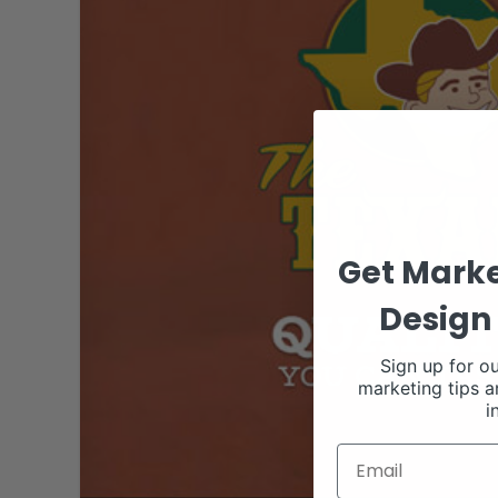
Get Marke
Design 
Sign up for ou
marketing tips a
i