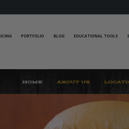
RICING
PORTFOLIO
BLOG
EDUCATIONAL TOOLS