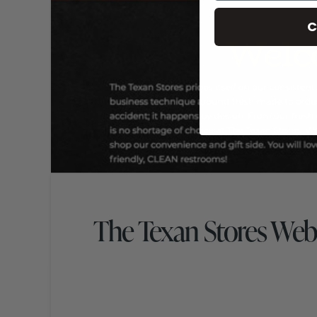
C
The Texan Stores Web