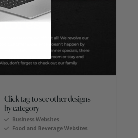
Click tag to see other designs
by category
Business Websites
Food and Beverage Websites