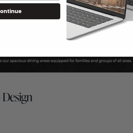
ontinue
 Design