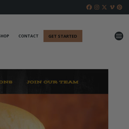
GET STARTED
SHOP
CONTACT