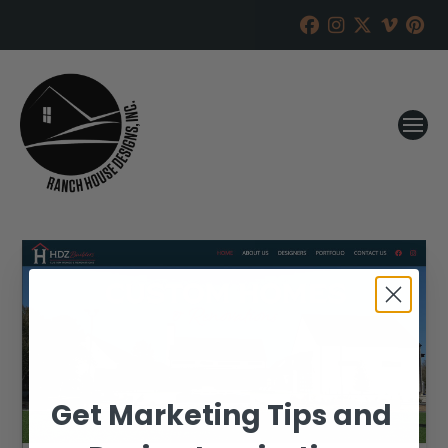
Get Marketing Tips and