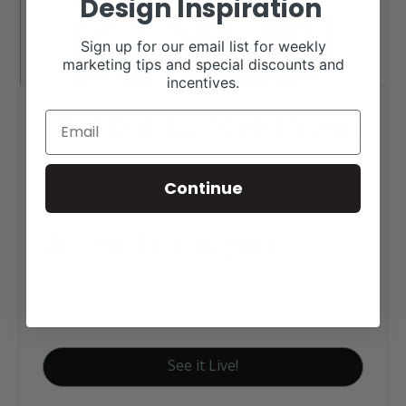
Design Inspiration
Sign up for our email list for weekly
marketing tips and special discounts and
incentives.
HDZ Builders Web Design
Continue
Click tag to see other
designs by category
Business Websites
Signature Website Package A
See it Live!