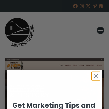
Get Marketing Tips and