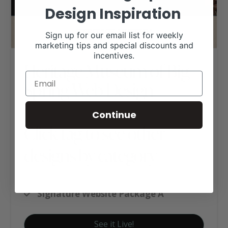
Design Inspiration
Sign up for our email list for weekly
marketing tips and special discounts and
incentives.
Heritage Museum of Big
Spring Web Design
Continue
Click tag to see other
designs by category
Business Websites
Signature Website Package A
See it Live!