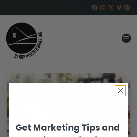
Get Marketing Tips and