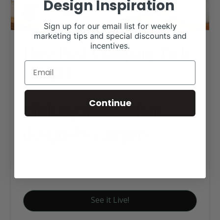
Design Inspiration
Sign up for our email list for weekly
marketing tips and special discounts and
Hoss Beef Company Web
incentives.
Design
Continue
Click tag to see other
designs by category
Farm to Table
Signature Website Package A
See it Live!