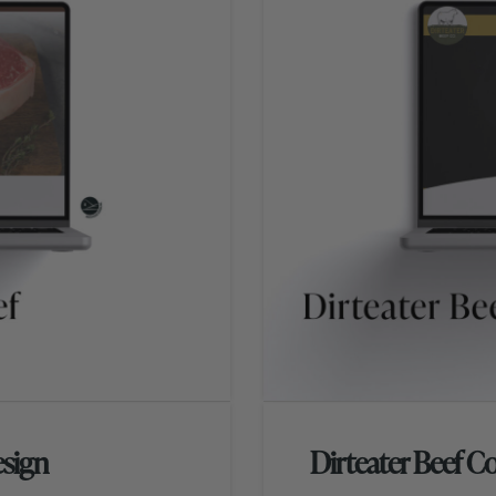
sign
Dirteater Beef C