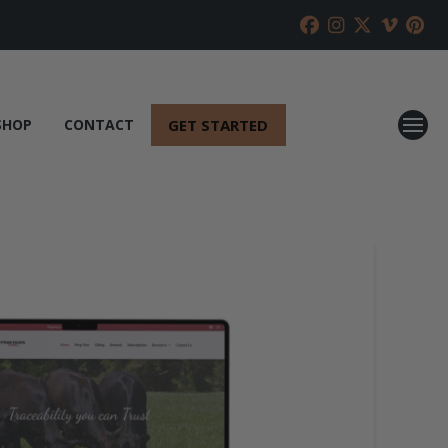
GET STARTED
SHOP
CONTACT