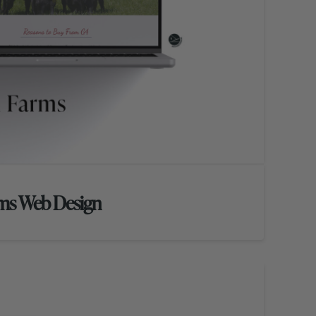
rms Web Design