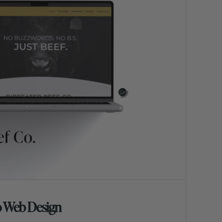
o Web Design