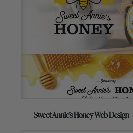
Sweet Annie’s Honey Web Design