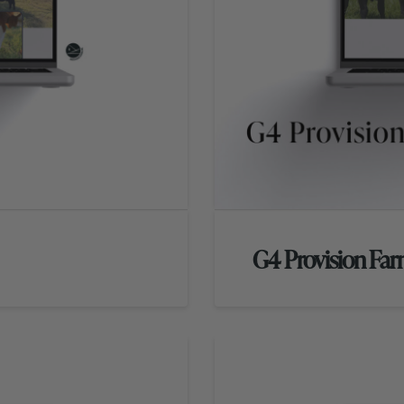
G4 Provision Fa