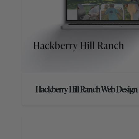
Hackberry Hill Ranch Web Design