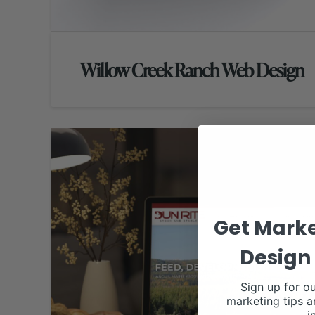
Willow Creek Ranch Web Design
Get Marke
Design 
Sign up for ou
marketing tips a