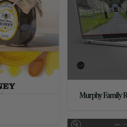
Murphy Family 