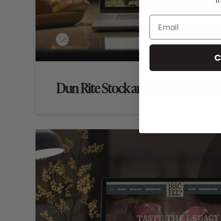
i
C
Dun Rite Stock and Stables Web D