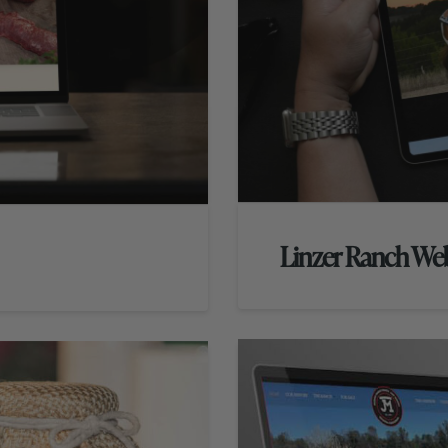
Linzer Ranch We