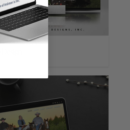
 Design