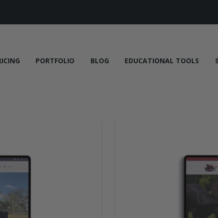
RICING
PORTFOLIO
BLOG
EDUCATIONAL TOOLS