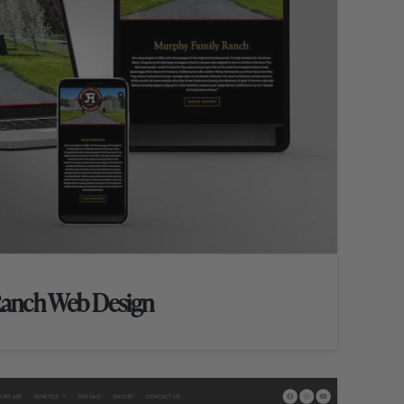
Ranch Web Design