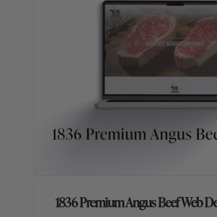
1836 Premium Angus Beef Web De