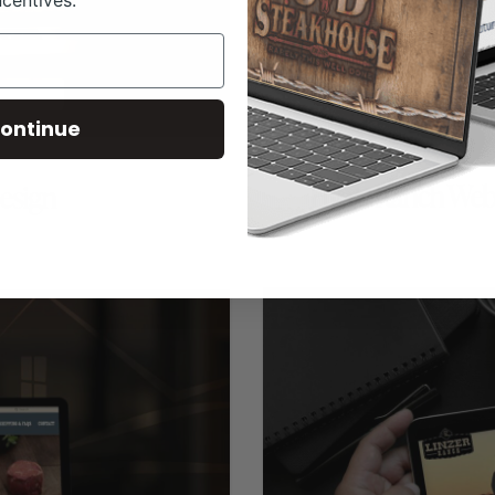
ncentives.
ontinue
Hyatt Ranch Web
esign