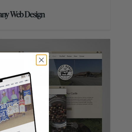
any Web Design