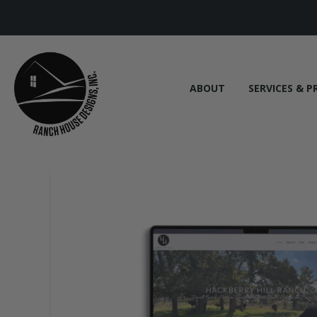
ABOUT
SERVICES & P