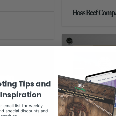
Hoss Beef Comp
ting Tips and
Inspiration
r email list for weekly
nd special discounts and