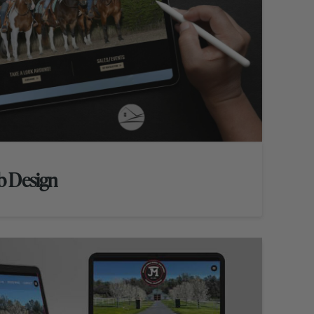
b Design