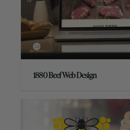
1880 Beef Web Design