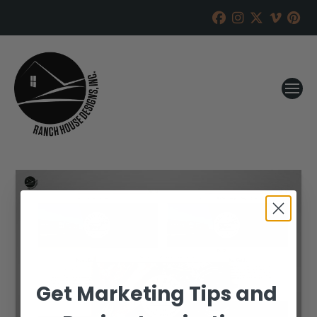
Get Marketing Tips and