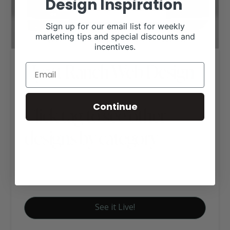
Design Inspiration
Sign up for our email list for weekly
marketing tips and special discounts and
incentives.
Hyatt Ranch Web Design
Continue
Click tag to see other
designs by category
Executive Website Package B
Farm to Table
See it Live!