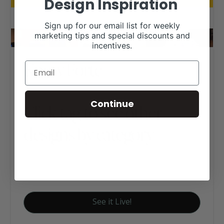
Design Inspiration
Sign up for our email list for weekly
marketing tips and special discounts and
incentives.
Know Forte
Continue
Click tag to see other
designs by category
Business Websites
Women Owned Businesses
See it Live!