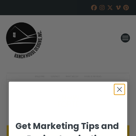
Get Marketing Tips and