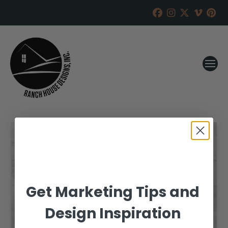
Get Marketing Tips and
Design Inspiration