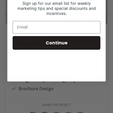
Sign up for our email list for weekly
marketing tips and special discounts and
incentives.
McWherter Farms
Brochure
Continue
Click tag to see other
designs by category
Brochure Design
SHARE THIS PROJECT