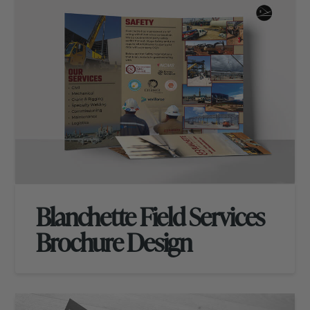
Blanchette Field Services
Brochure Design