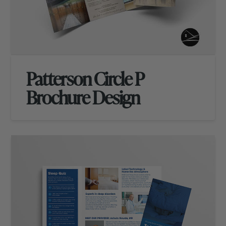
Patterson Circle P
Brochure Design