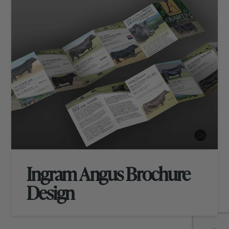
Ingram Angus Brochure
Design