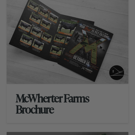
McWherter Farms
Brochure