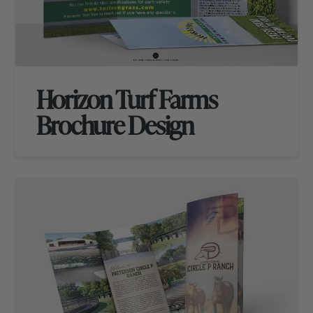
Horizon Turf Farms
Brochure Design