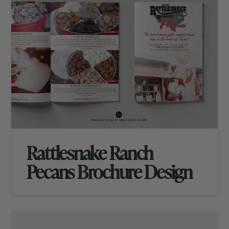
Rattlesnake Ranch
Pecans Brochure Design