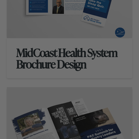
MidCoast Health System
Brochure Design