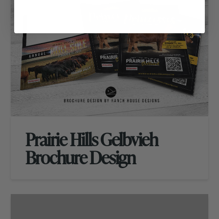
Prairie Hills Gelbvieh
Brochure Design