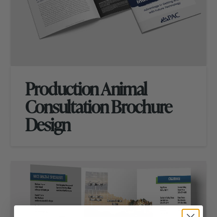
Production Animal
Consultation Brochure
Design