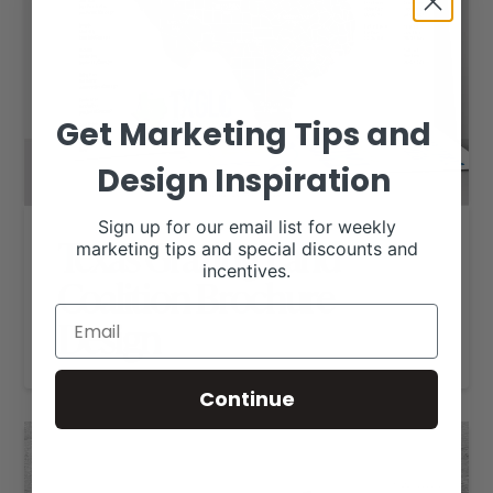
Get Marketing Tips and
Design Inspiration
Sign up for our email list for weekly
Texas Grazing Land
marketing tips and special discounts and
incentives.
Coalition Brochure
Design
Continue